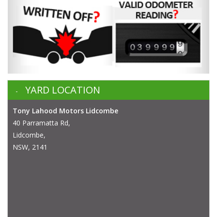
YARD LOCATION
Tony Lahood Motors Lidcombe
40 Parramatta Rd,
Lidcombe,
NSW, 2141