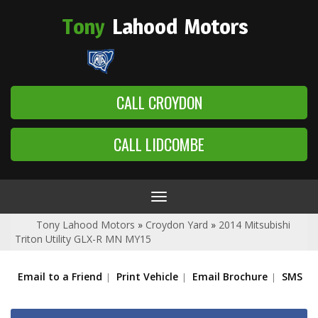
Tony
Lahood
Motors
CALL CROYDON
CALL LIDCOMBE
Toggle
navigation
Tony Lahood Motors
»
Croydon Yard
»
2014 Mitsubishi
Triton Utility GLX-R MN MY15
Email to a Friend
Print Vehicle
Email Brochure
SMS