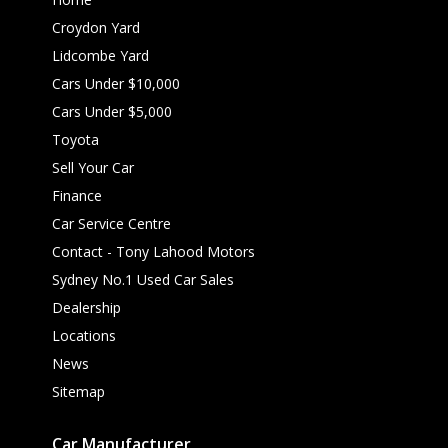
Croydon Yard
Lidcombe Yard
Cars Under $10,000
Cars Under $5,000
Toyota
Sell Your Car
Finance
Car Service Centre
Contact - Tony Lahood Motors
Sydney No.1 Used Car Sales
Dealership
Locations
News
Sitemap
Car Manufacturer