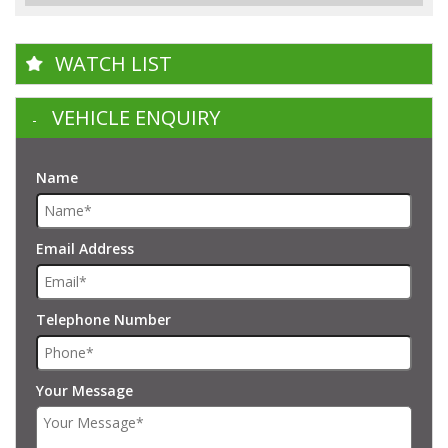
WATCH LIST
VEHICLE ENQUIRY
Name
Email Address
Telephone Number
Your Message