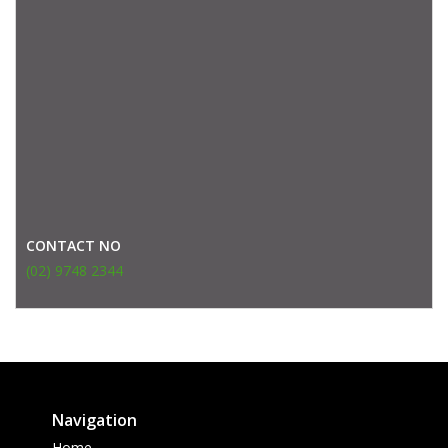
CONTACT NO
(02) 9748 2344
Navigation
Home