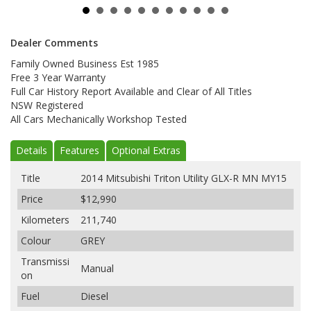
Dealer Comments
Family Owned Business Est 1985
Free 3 Year Warranty
Full Car History Report Available and Clear of All Titles
NSW Registered
All Cars Mechanically Workshop Tested
Details
Features
Optional Extras
Title
2014 Mitsubishi Triton Utility GLX-R MN MY15
Price
$12,990
Kilometers
211,740
Colour
GREY
Transmissi
Manual
on
Fuel
Diesel