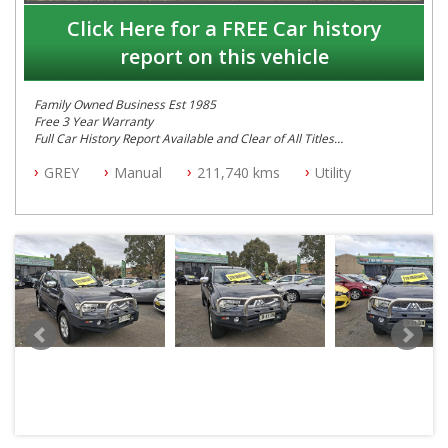
Click Here for a FREE Car history
report on this vehicle
Family Owned Business Est 1985
Free 3 Year Warranty
Full Car History Report Available and Clear of All Titles
NSW Registered
GREY
Manual
211,740 kms
Utility
All Cars Mechanically Workshop Tested