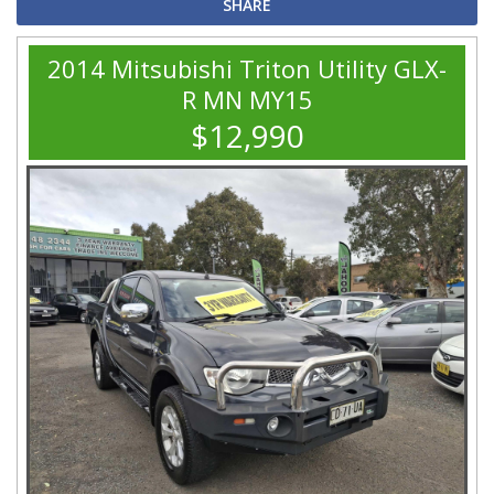
SHARE
2014 Mitsubishi Triton Utility GLX-
R MN MY15
$12,990