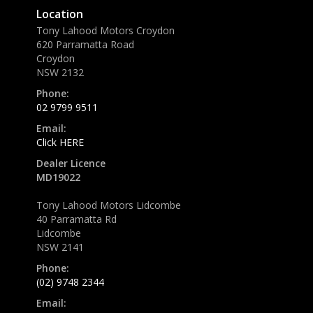
Location
Tony Lahood Motors Croydon
620 Parramatta Road
Croydon
NSW 2132
Phone:
02 9799 9511
Email:
Click HERE
Dealer Licence
MD19022
Tony Lahood Motors Lidcombe
40 Parramatta Rd
Lidcombe
NSW 2141
Phone:
(02) 9748 2344
Email: