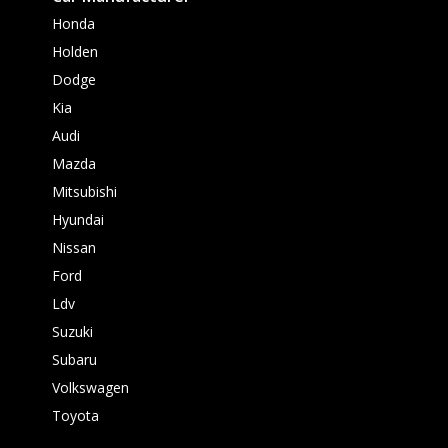
Honda
Holden
Dodge
Kia
Audi
Mazda
Mitsubishi
Hyundai
Nissan
Ford
Ldv
Suzuki
Subaru
Volkswagen
Toyota