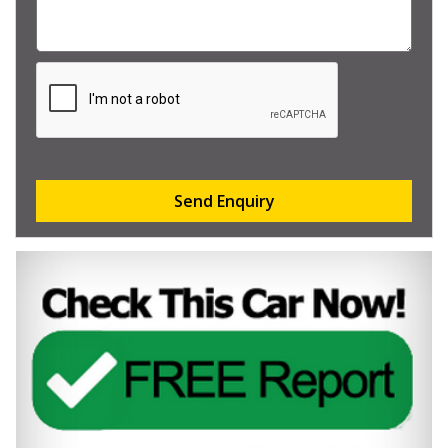
Send Enquiry