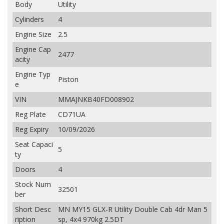
Body
Utility
Cylinders
4
Engine Size
2.5
Engine Cap
2477
acity
Engine Typ
Piston
e
VIN
MMAJNKB40FD008902
Reg Plate
CD71UA
Reg Expiry
10/09/2026
Seat Capaci
5
ty
Doors
4
Stock Num
32501
ber
Short Desc
MN MY15 GLX-R Utility Double Cab 4dr Man 5
ription
sp, 4x4 970kg 2.5DT