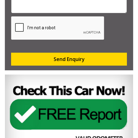
Send Enquiry