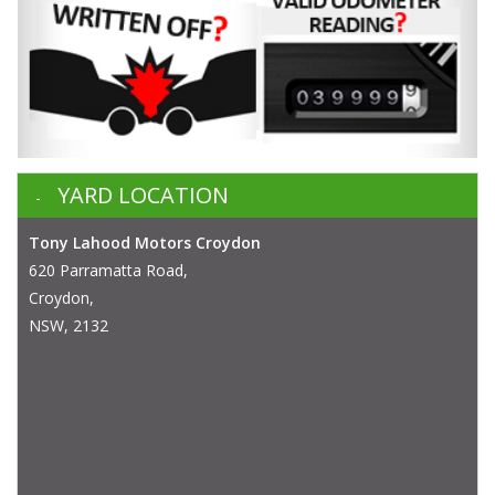
YARD LOCATION
Tony Lahood Motors Croydon
620 Parramatta Road,
Croydon,
NSW, 2132