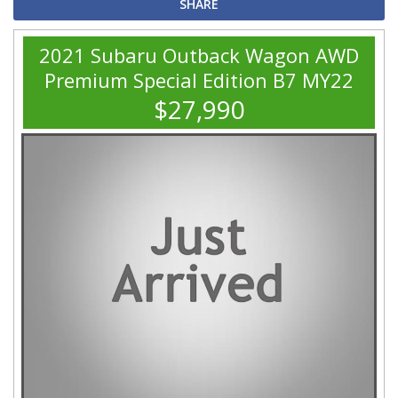
SHARE
2021 Subaru Outback Wagon AWD
Premium Special Edition B7 MY22
$27,990