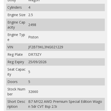
Cylinders
4
Engine Size
2.5
Engine Cap
2498
acity
Engine Typ
Piston
e
VIN
JF2BT9KL3NG021229
Reg Plate
DR73ZY
Reg Expiry
25/09/2026
Seat Capac
5
ity
Doors
5
Stock Num
32660
ber
Short Desc
B7 MY22 AWD Premium Special Edition Wago
ription
n 5dr CVT 8sp 2.5i