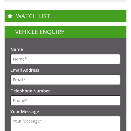
WATCH LIST
VEHICLE ENQUIRY
Name
Email Address
Telephone Number
Your Message