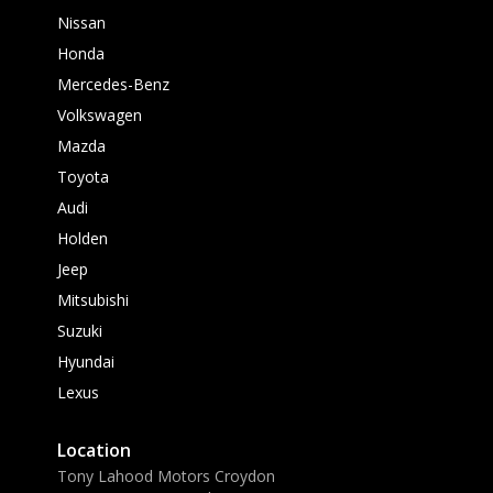
Nissan
Honda
Mercedes-Benz
Volkswagen
Mazda
Toyota
Audi
Holden
Jeep
Mitsubishi
Suzuki
Hyundai
Lexus
Location
Tony Lahood Motors Croydon