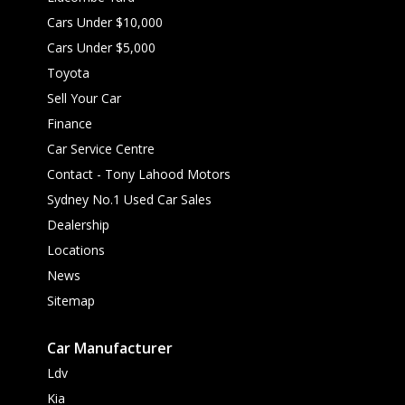
Cars Under $10,000
Cars Under $5,000
Toyota
Sell Your Car
Finance
Car Service Centre
Contact - Tony Lahood Motors
Sydney No.1 Used Car Sales
Dealership
Locations
News
Sitemap
Car Manufacturer
Ldv
Kia