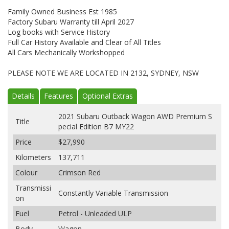
Family Owned Business Est 1985
Factory Subaru Warranty till April 2027
Log books with Service History
Full Car History Available and Clear of All Titles
All Cars Mechanically Workshopped
PLEASE NOTE WE ARE LOCATED IN 2132, SYDNEY, NSW
Details
Features
Optional Extras
2021 Subaru Outback Wagon AWD Premium S
Title
pecial Edition B7 MY22
Price
$27,990
Kilometers
137,711
Colour
Crimson Red
Transmissi
Constantly Variable Transmission
on
Fuel
Petrol - Unleaded ULP
Body
Wagon