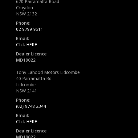
620 Parramatta Road
Croydon
NSW 2132
Phone:
02 9799 9511
Email:
Click HERE
Dealer Licence
MD19022
Tony Lahood Motors Lidcombe
40 Parramatta Rd
Lidcombe
NSW 2141
Phone:
(02) 9748 2344
Email:
Click HERE
Dealer Licence
MD19022