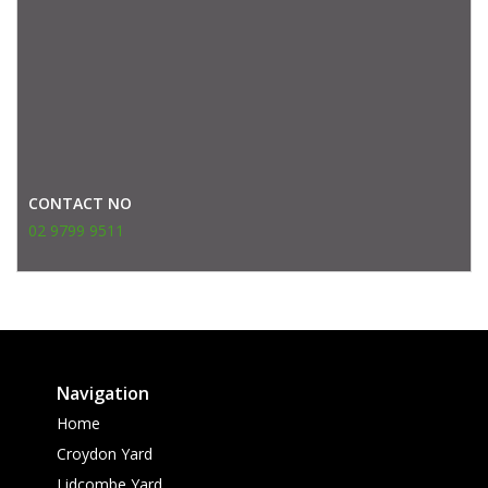
CONTACT NO
02 9799 9511
Navigation
Home
Croydon Yard
Lidcombe Yard