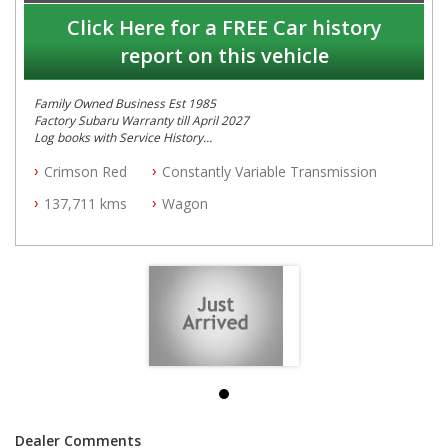
Click Here for a FREE Car history
report on this vehicle
Family Owned Business Est 1985
Factory Subaru Warranty till April 2027
Log books with Service History
Full Car History Available and Clear of All Titles
Crimson Red
Constantly Variable Transmission
All Cars Mechanically Workshopped
137,711 kms
Wagon
PLEASE NOTE WE ARE LOCATED IN 2132, SYDNEY, NSW
Dealer Comments