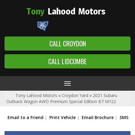
Tony
Lahood
Motors
CALL CROYDON
CALL LIDCOMBE
Toggle
navigation
Tony Lahood Motors
»
Croydon Yard
»
2021 Subaru
Outback Wagon AWD Premium Special Edition B7 MY22
Email to a Friend
Print Vehicle
Email Brochure
SMS