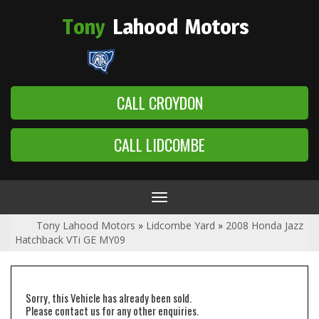
Tony
Lahood
Motors
CALL CROYDON
CALL LIDCOMBE
Toggle
navigation
Tony Lahood Motors
»
Lidcombe Yard
»
2008 Honda Jazz
Hatchback VTi GE MY09
Sorry, this Vehicle has already been sold.
Please contact us for any other enquiries.