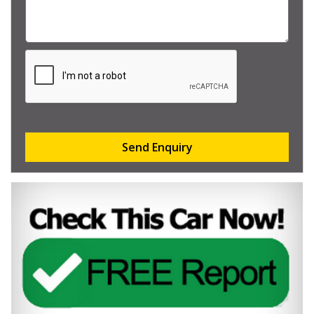
Send Enquiry