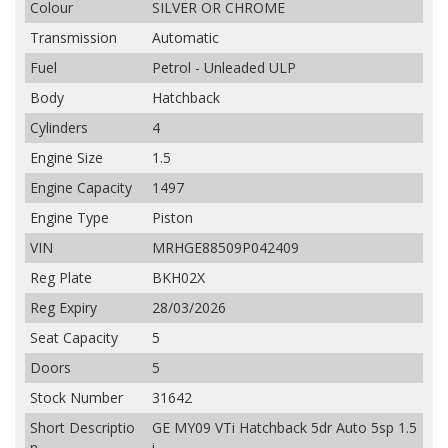
Colour
SILVER OR CHROME
Transmission
Automatic
Fuel
Petrol - Unleaded ULP
Body
Hatchback
Cylinders
4
Engine Size
1.5
Engine Capacity
1497
Engine Type
Piston
VIN
MRHGE88509P042409
Reg Plate
BKH02X
Reg Expiry
28/03/2026
Seat Capacity
5
Doors
5
Stock Number
31642
Short Descriptio
GE MY09 VTi Hatchback 5dr Auto 5sp 1.5
n
i