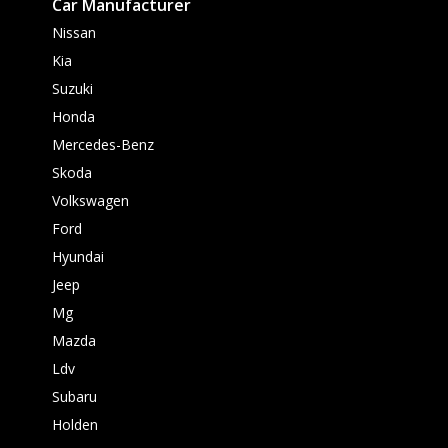
Car Manufacturer
Nissan
Kia
Suzuki
Honda
Mercedes-Benz
Skoda
Volkswagen
Ford
Hyundai
Jeep
Mg
Mazda
Ldv
Subaru
Holden