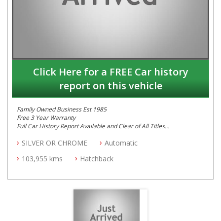
Click Here for a FREE Car history
report on this vehicle
Family Owned Business Est 1985
Free 3 Year Warranty
Full Car History Report Available and Clear of All Titles
NSW Registered
SILVER OR CHROME
Automatic
All Cars Mechanically Workshop Tested
Partial Log Books
103,955 kms
Hatchback
Automatic