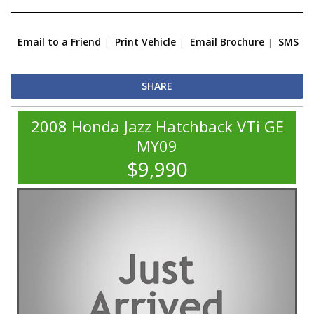
Email to a Friend
Print Vehicle
Email Brochure
SMS
SHARE
2008 Honda Jazz Hatchback VTi GE
MY09
$9,990