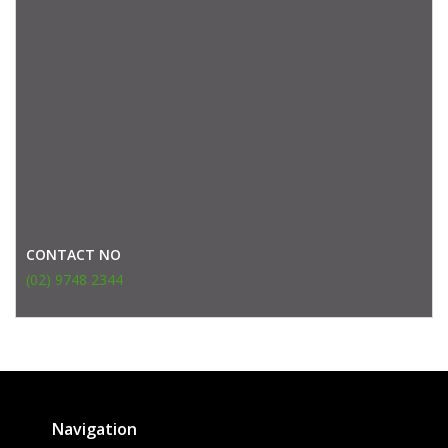
CONTACT NO
(02) 9748 2344
Navigation