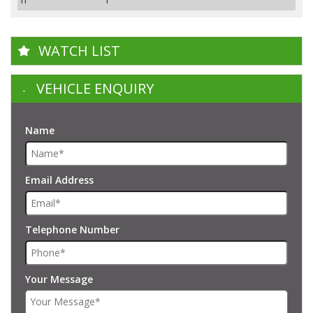
WATCH LIST
VEHICLE ENQUIRY
Name
Email Address
Telephone Number
Your Message