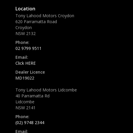
Location
Tony Lahood Motors Croydon
620 Parramatta Road
Croydon
NSW 2132
Phone:
02 9799 9511
Email:
Click HERE
Dealer Licence
MD19022
Tony Lahood Motors Lidcombe
40 Parramatta Rd
Lidcombe
NSW 2141
Phone:
(02) 9748 2344
Email: