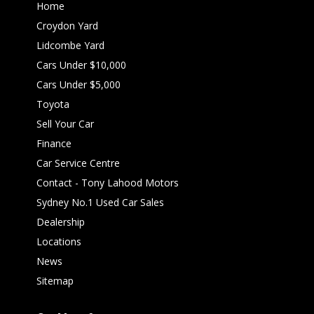
Home
Croydon Yard
Lidcombe Yard
Cars Under $10,000
Cars Under $5,000
Toyota
Sell Your Car
Finance
Car Service Centre
Contact - Tony Lahood Motors
Sydney No.1 Used Car Sales
Dealership
Locations
News
Sitemap