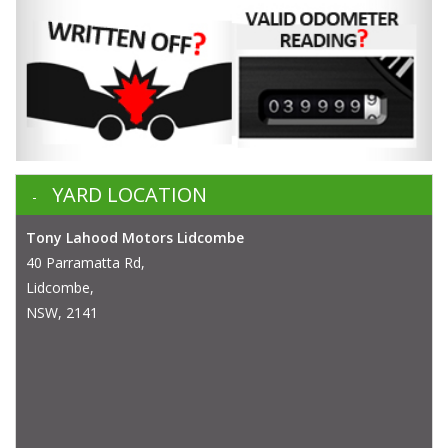
YARD LOCATION
Tony Lahood Motors Lidcombe
40 Parramatta Rd,
Lidcombe,
NSW, 2141