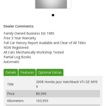
Dealer Comments
Family Owned Business Est 1985
Free 3 Year Warranty
Full Car History Report Available and Clear of All Titles
NSW Registered
All Cars Mechanically Workshop Tested
Partial Log Books
Automatic
Details
Features
Optional Extras
2008 Honda Jazz Hatchback VTi GE MY0
Title
9
Price
$9,990
Kilometers
103,955