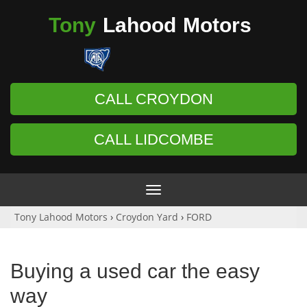
Tony
Lahood
Motors
CALL CROYDON
CALL LIDCOMBE
Toggle
navigation
Tony Lahood Motors
›
Croydon Yard
›
FORD
Buying a used car the easy
way