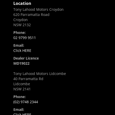
Location
Tony Lahood Motors Croydon
620 Parramatta Road
Croydon
NSW 2132
Phone:
02 9799 9511
Email:
Click HERE
Dealer Licence
MD19022
Tony Lahood Motors Lidcombe
40 Parramatta Rd
Lidcombe
NSW 2141
Phone:
(02) 9748 2344
Email:
Click HERE