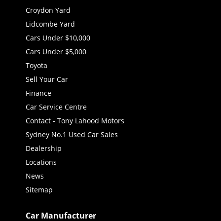
Croydon Yard
Lidcombe Yard
Cars Under $10,000
Cars Under $5,000
Toyota
Sell Your Car
Finance
Car Service Centre
Contact - Tony Lahood Motors
Sydney No.1 Used Car Sales
Dealership
Locations
News
Sitemap
Car Manufacturer