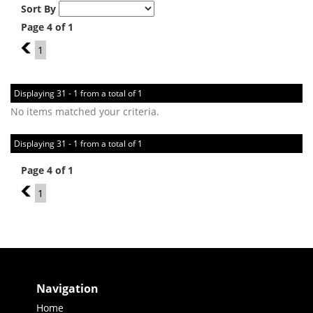
Sort By
Page 4 of 1
3
1
Displaying 31 - 1 from a total of 1
No items matched your criteria.
Displaying 31 - 1 from a total of 1
Page 4 of 1
3
1
Navigation
Home