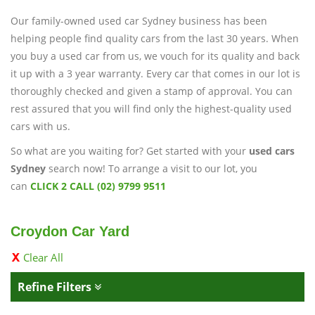
Our family-owned used car Sydney business has been
helping people find quality cars from the last 30 years. When
you buy a used car from us, we vouch for its quality and back
it up with a 3 year warranty. Every car that comes in our lot is
thoroughly checked and given a stamp of approval. You can
rest assured that you will find only the highest-quality used
cars with us.
So what are you waiting for? Get started with your
used cars
Sydney
search now! To arrange a visit to our lot, you
can
CLICK 2 CALL (02) 9799 9511
Croydon Car Yard
Clear All
Refine Filters