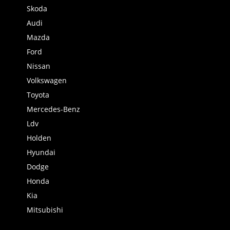
Skoda
Audi
Mazda
Ford
Nissan
Volkswagen
Toyota
Mercedes-Benz
Ldv
Holden
Hyundai
Dodge
Honda
Kia
Mitsubishi