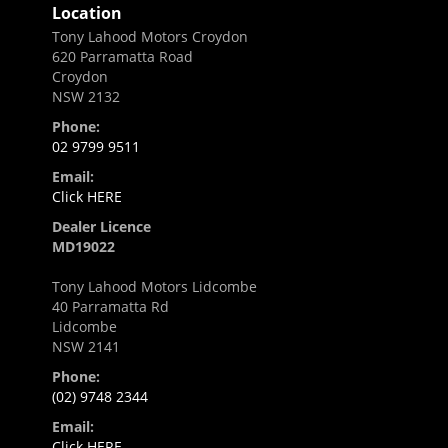
Location
Tony Lahood Motors Croydon
620 Parramatta Road
Croydon
NSW 2132
Phone:
02 9799 9511
Email:
Click HERE
Dealer Licence
MD19022
Tony Lahood Motors Lidcombe
40 Parramatta Rd
Lidcombe
NSW 2141
Phone:
(02) 9748 2344
Email:
Click HERE