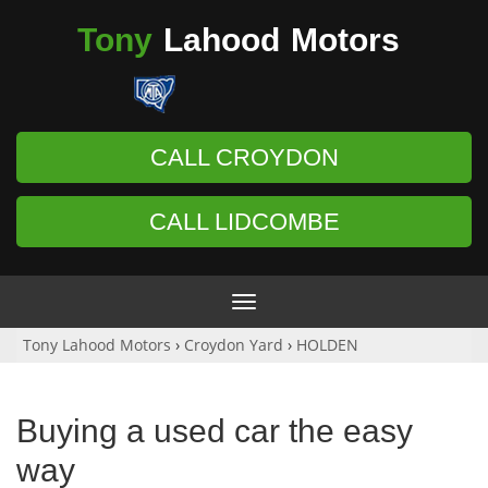
Tony
Lahood
Motors
CALL CROYDON
CALL LIDCOMBE
Toggle
navigation
Tony Lahood Motors
›
Croydon Yard
›
HOLDEN
Buying a used car the easy
way