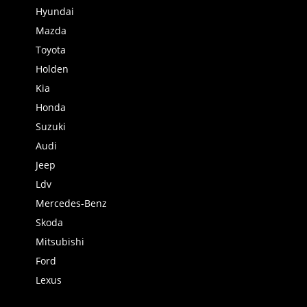
Hyundai
Mazda
Toyota
Holden
Kia
Honda
Suzuki
Audi
Jeep
Ldv
Mercedes-Benz
Skoda
Mitsubishi
Ford
Lexus