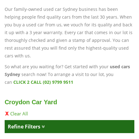
Our family-owned used car Sydney business has been
helping people find quality cars from the last 30 years. When
you buy a used car from us, we vouch for its quality and back
it up with a 3 year warranty. Every car that comes in our lot is
thoroughly checked and given a stamp of approval. You can
rest assured that you will find only the highest-quality used
cars with us.
So what are you waiting for? Get started with your
used cars
Sydney
search now! To arrange a visit to our lot, you
can
CLICK 2 CALL (02) 9799 9511
Croydon Car Yard
Clear All
Refine Filters