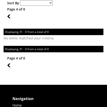
Sort By
Page 4 of 0
3
Displaying 31 - 0 from a total of 0
No items matched your criteria.
Displaying 31 - 0 from a total of 0
Page 4 of 0
3
Navigation
Home