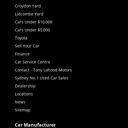
Croydon Yard
Lidcombe Yard
Cars Under $10,000
Cars Under $5,000
Toyota
Sell Your Car
Finance
Car Service Centre
Contact - Tony Lahood Motors
Sydney No.1 Used Car Sales
Dealership
Locations
News
Sitemap
Car Manufacturer