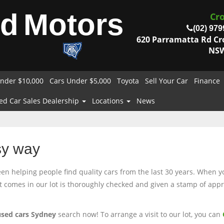
od
Motors
Cr
(02) 979
620 Parramatta Rd C
NSW
nder $10,000
Cars Under $5,000
Toyota
Sell Your Car
Finance
ed Car Sales Dealership
Locations
News
sy way
 helping people find quality cars from the last 30 years. When you
at comes in our lot is thoroughly checked and given a stamp of appro
used cars Sydney
search now! To arrange a visit to our lot, you can