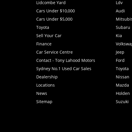
Lidcombe Yard
Ldv
Cars Under $10,000
Audi
Cars Under $5,000
Mitsubi
Toyota
Subaru
Sell Your Car
Kia
Finance
Volkswa
Car Service Centre
Jeep
Contact - Tony Lahood Motors
Ford
Sydney No.1 Used Car Sales
Toyota
Dealership
Nissan
Locations
Mazda
News
Holden
Sitemap
Suzuki