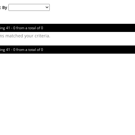
t By
ing 41 - 0 from a total of 0
ms matched your criteria.
ing 41 - 0 from a total of 0