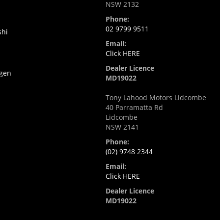
NSW 2132
Phone:
02 9799 9511
shi
Email:
Click HERE
Dealer Licence
gen
MD19022
Tony Lahood Motors Lidcombe
40 Parramatta Rd
Lidcombe
NSW 2141
Phone:
(02) 9748 2344
Email:
Click HERE
Dealer Licence
MD19022