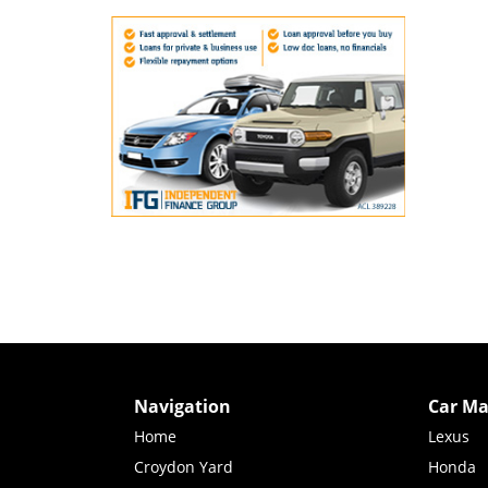
Navigation
Car Ma
Home
Lexus
Croydon Yard
Honda