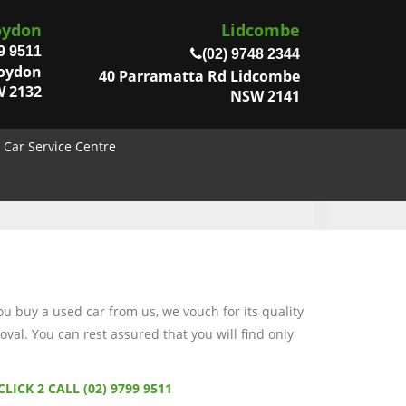
oydon
Lidcombe
9 9511
(02) 9748 2344
roydon
40 Parramatta Rd Lidcombe
 2132
NSW 2141
Car Service Centre
 buy a used car from us, we vouch for its quality
val. You can rest assured that you will find only
CLICK 2 CALL (02) 9799 9511