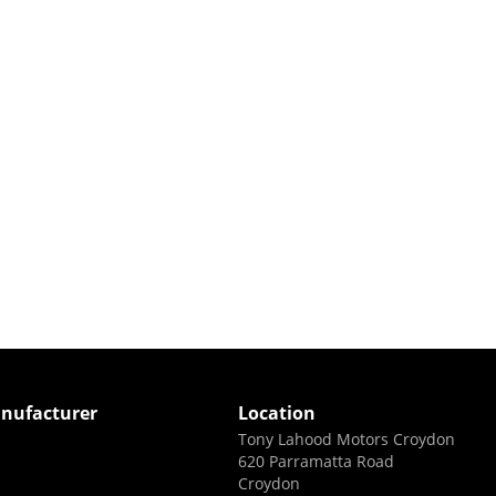
nufacturer
Location
Tony Lahood Motors Croydon
620 Parramatta Road
Croydon