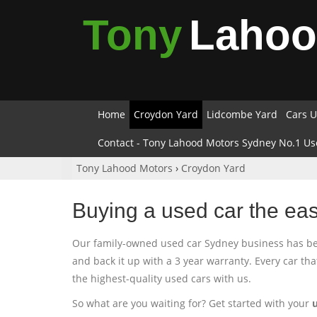
Tony
Laho
Home
Croydon Yard
Lidcombe Yard
Cars U
Contact - Tony Lahood Motors Sydney No.1 Us
Tony Lahood Motors
›
Croydon Yard
Buying a used car the ea
Our family-owned used car Sydney business has been
and back it up with a 3 year warranty. Every car th
the highest-quality used cars with us.
So what are you waiting for? Get started with your