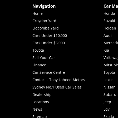
Navigation
Car Ma
Home
Honda
Croydon Yard
Suzuki
Lidcombe Yard
Holden
Cars Under $10,000
Audi
Cars Under $5,000
Merced
Toyota
Kia
Sell Your Car
Volkswa
Finance
Mitsubi
Car Service Centre
Toyota
Contact - Tony Lahood Motors
Lexus
Sydney No.1 Used Car Sales
Nissan
Dealership
Subaru
Locations
Jeep
News
Ldv
Sitemap
Skoda