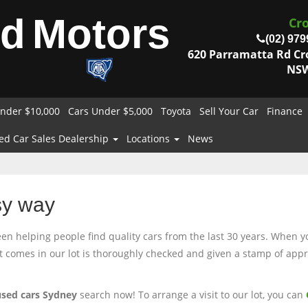
od
Motors
Cr
(02) 979
620 Parramatta Rd C
NSW
nder $10,000
Cars Under $5,000
Toyota
Sell Your Car
Finance
ed Car Sales Dealership
Locations
News
sy way
 helping people find quality cars from the last 30 years. When you
at comes in our lot is thoroughly checked and given a stamp of appro
used cars Sydney
search now! To arrange a visit to our lot, you can