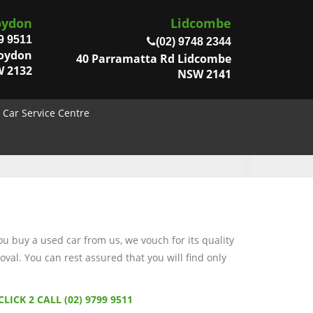
oydon
Lidcombe
9 9511
(02) 9748 2344
roydon
40 Parramatta Rd Lidcombe
 2132
NSW 2141
Car Service Centre
 buy a used car from us, we vouch for its quality
val. You can rest assured that you will find only
CLICK 2 CALL (02) 9799 9511