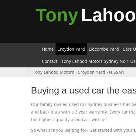
Tony
Laho
Home
Croydon Yard
Lidcombe Yard
Cars U
Contact - Tony Lahood Motors Sydney No.1 Us
Tony Lahood Motors
›
Croydon Yard
›
NISSAN
Buying a used car the ea
Our family-owned used car Sydney business has been
and back it up with a 3 year warranty. Every car th
the highest-quality used cars with us.
So what are you waiting for? Get started with your