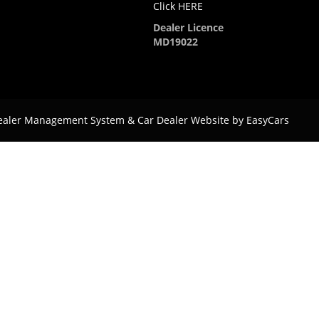
Click HERE
Dealer Licence
MD19022
ealer Management System & Car Dealer Website by
EasyCars