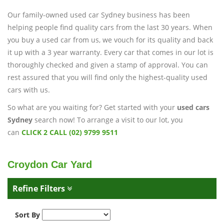
Our family-owned used car Sydney business has been
helping people find quality cars from the last 30 years. When
you buy a used car from us, we vouch for its quality and back
it up with a 3 year warranty. Every car that comes in our lot is
thoroughly checked and given a stamp of approval. You can
rest assured that you will find only the highest-quality used
cars with us.
So what are you waiting for? Get started with your
used cars
Sydney
search now! To arrange a visit to our lot, you
can
CLICK 2 CALL (02) 9799 9511
Croydon Car Yard
Refine Filters
Sort By