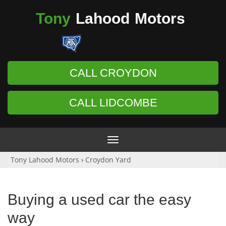
Tony
Lahood
Motors
CALL CROYDON
CALL LIDCOMBE
Toggle
navigation
Tony Lahood Motors
›
Croydon Yard
Buying a used car the easy
way