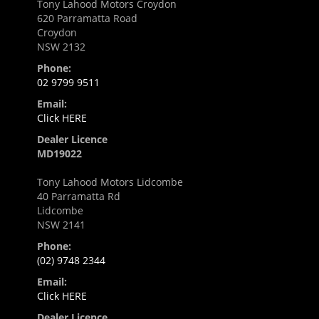
Tony Lahood Motors Croydon
620 Parramatta Road
Croydon
NSW 2132
Phone:
02 9799 9511
Email:
Click HERE
Dealer Licence
MD19022
Tony Lahood Motors Lidcombe
40 Parramatta Rd
Lidcombe
NSW 2141
Phone:
(02) 9748 2344
Email:
Click HERE
Dealer Licence