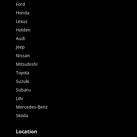
Ford
Honda
Lexus
Holden
Audi
Jeep
Nissan
Mitsubishi
Toyota
Suzuki
Subaru
Ldv
Mercedes-Benz
Skoda
Location