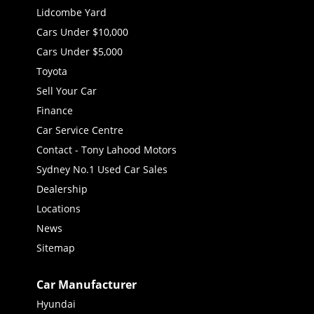
Lidcombe Yard
Cars Under $10,000
Cars Under $5,000
Toyota
Sell Your Car
Finance
Car Service Centre
Contact - Tony Lahood Motors
Sydney No.1 Used Car Sales
Dealership
Locations
News
Sitemap
Car Manufacturer
Hyundai