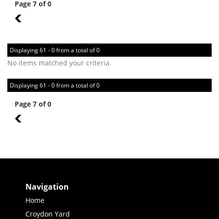
Page 7 of 0
6
Displaying 61 - 0 from a total of 0
No items matched your criteria.
Displaying 61 - 0 from a total of 0
Page 7 of 0
6
Navigation
Home
Croydon Yard