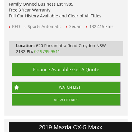
Family Owned Business Est 1985
Free 3 Year Warranty
Full Car History Available and Clear of All Titles
All Cars Mechanically Workshopped
RED
Sports Automatic
Sedan
132,415 kms
PLEASE NOTE WE ARE LOCATED IN 2132, SYDNEY, NSW
Location:
620 Parramatta Road Croydon NSW
2132
Ph:
02 9799 9511
Finance Available
Get A Quote
WATCH LIST
VIEW DETAILS
2019 Mazda CX-5 Maxx