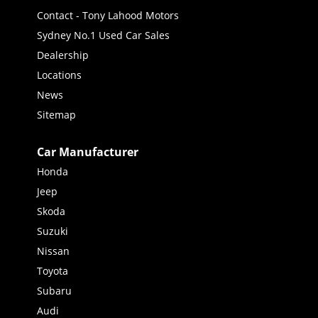
Contact - Tony Lahood Motors
Sydney No.1 Used Car Sales
Dealership
Locations
News
Sitemap
Car Manufacturer
Honda
Jeep
Skoda
Suzuki
Nissan
Toyota
Subaru
Audi