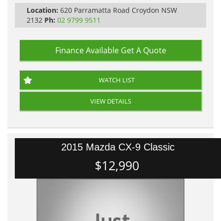
PLEASE NOTE WE ARE LOCATED IN 2132, SYDNEY, NSW
Location:
620 Parramatta Road Croydon NSW
2132
Ph:
02 9799 9511
Finance Available
Get A Quote
WATCH LIST
VIEW DETAILS
2015 Mazda CX-9 Classic
$12,990