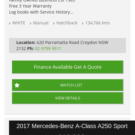
Free 3 Year Warranty
Log books with Service History
Full Car History Available and Clear of All Titles
WHITE
Manual
Hatchback
134,766 kms
All Cars Mechanically Workshopped
PLEASE NOTE WE ARE LOCATED IN 2132, SYDNEY, NSW
Location:
620 Parramatta Road Croydon NSW
2132
Ph:
02 9799 9511
Finance Available
Get A Quote
WATCH LIST
VIEW DETAILS
2017 Mercedes-Benz A-Class A250 Sport