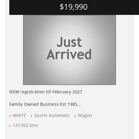
$19,990
NSW registration till February 2027
Family Owned Business Est 1985
Free 3 Year Warranty
WHITE
Sports Automatic
Wagon
Log books with Service History
Full Car History Available and Clear of All Titles
147,902 kms
All Cars Mechanically Workshopped