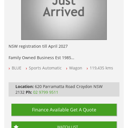
NSW registration till April 2027
Family Owned Business Est 1985
Free 3 Year Warranty
BLUE
Sports Automatic
Wagon
119,435 kms
Log books with Service History
Full Car History Available and Clear of All Titles
All Cars Mechanically Workshopped
Location:
620 Parramatta Road Croydon NSW
PLEASE NOTE WE ARE LOCATED IN 2132, SYDNEY, NSW
2132
Ph:
02 9799 9511
Finance Available
Get A Quote
WATCH LIST