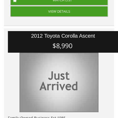
WATCH LIST
VIEW DETAILS
2012 Toyota Corolla Ascent
$8,990
Family Owned Business Est 1985