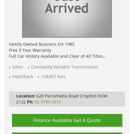
Family Owned Business Est 1985
Free 3 Year Warranty
Full Car History Available and Clear of All Titles
All Cars Mechanically Workshopped
Silver
Constantly Variable Transmission
PLEASE NOTE WE ARE LOCATED IN 2132, SYDNEY, NSW
Hatchback
128,857 kms
Location:
620 Parramatta Road Croydon NSW
2132
Ph:
02 9799 9511
Finance Available
Get A Quote