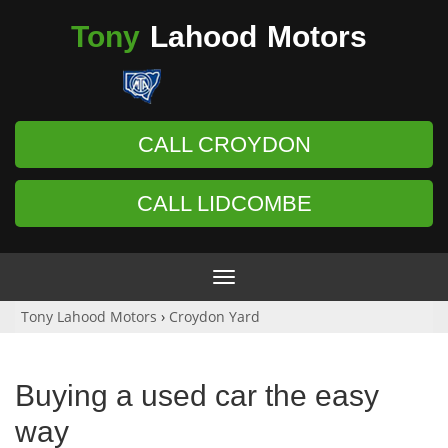
Tony
Lahood
Motors
CALL CROYDON
CALL LIDCOMBE
Toggle
navigation
Tony Lahood Motors
›
Croydon Yard
Buying a used car the easy
way