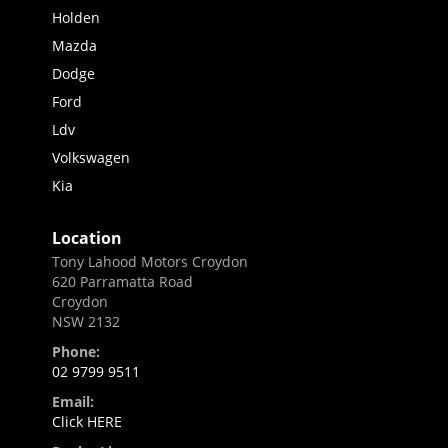
Holden
Mazda
Dodge
Ford
Ldv
Volkswagen
Kia
Location
Tony Lahood Motors Croydon
620 Parramatta Road
Croydon
NSW 2132
Phone:
02 9799 9511
Email:
Click HERE