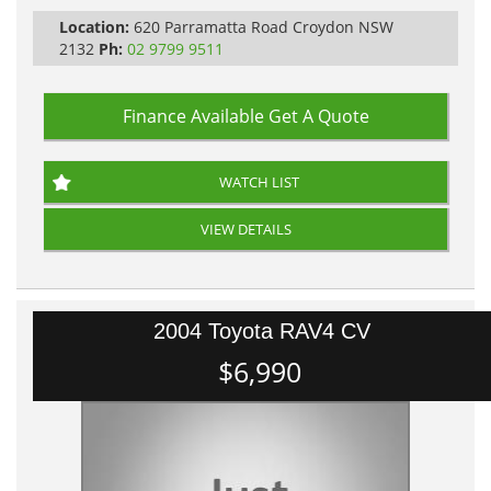
Location:
620 Parramatta Road Croydon NSW
2132
Ph:
02 9799 9511
Finance Available
Get A Quote
WATCH LIST
VIEW DETAILS
2004 Toyota RAV4 CV
$6,990