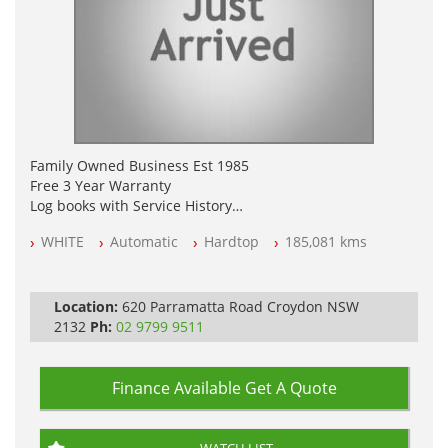
Family Owned Business Est 1985
Free 3 Year Warranty
Log books with Service History
Full Car History Available and Clear of All Titles
WHITE
Automatic
Hardtop
185,081 kms
All Cars Mechanically Workshopped
PLEASE NOTE WE ARE LOCATED IN 2132, SYDNEY, NSW
Location:
620 Parramatta Road Croydon NSW
2132
Ph:
02 9799 9511
Finance Available
Get A Quote