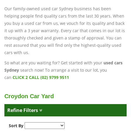
Our family-owned used car Sydney business has been
helping people find quality cars from the last 30 years. When
you buy a used car from us, we vouch for its quality and back
it up with a 3 year warranty. Every car that comes in our lot is
thoroughly checked and given a stamp of approval. You can
rest assured that you will find only the highest-quality used
cars with us.
So what are you waiting for? Get started with your
used cars
Sydney
search now! To arrange a visit to our lot, you
can
CLICK 2 CALL (02) 9799 9511
Croydon Car Yard
Refine Filters
Sort By