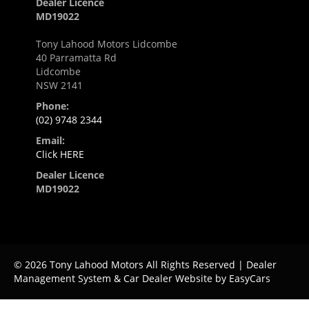
Dealer Licence
MD19022
Tony Lahood Motors Lidcombe
40 Parramatta Rd
Lidcombe
NSW 2141
Phone:
(02) 9748 2344
Email:
Click HERE
Dealer Licence
MD19022
© 2026 Tony Lahood Motors All Rights Reserved
| Dealer
Management System & Car Dealer Website by
EasyCars