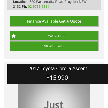
Location:
620 Parramatta Road Croydon NSW
2132
Ph:
02 9799 9511
Finance Available
Get A Quote
WATCH LIST
VIEW DETAILS
2017 Toyota Corolla Ascent
$15,990