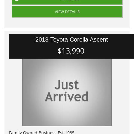
VIEW DETAILS
2013 Toyota Corolla Ascent
$13,990
Family Owned Business Est 1985