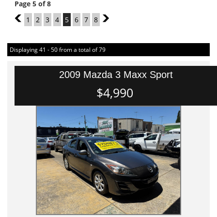
Page 5 of 8
4
1
2
3
4
5
6
7
8
6
Displaying 41 - 50 from a total of 79
2009 Mazda 3 Maxx Sport
$4,990