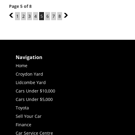
Page 5 of 8
4
1
2
3
4
5
6
7
8
6
Navigation
Home
Croydon Yard
Lidcombe Yard
Cars Under $10,000
Cars Under $5,000
Toyota
Sell Your Car
Finance
Car Service Centre