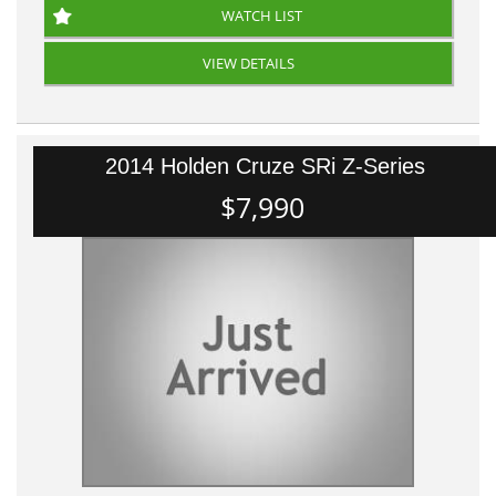
WATCH LIST
VIEW DETAILS
2014 Holden Cruze SRi Z-Series
$7,990