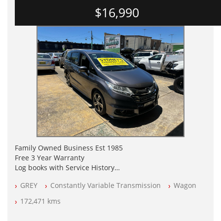
$16,990
Family Owned Business Est 1985
Free 3 Year Warranty
Log books with Service History
Full Car History Available and Clear of All Titles
GREY
Constantly Variable Transmission
Wagon
All Cars Mechanically Workshopped
172,471 kms
PLEASE NOTE WE ARE LOCATED IN 2132, SYDNEY, NSW