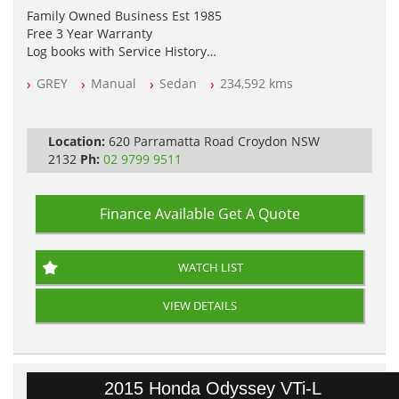
Family Owned Business Est 1985
Free 3 Year Warranty
Log books with Service History
Full Car History Available and Clear of All Titles
GREY
Manual
Sedan
234,592 kms
All Cars Mechanically Workshopped
PLEASE NOTE WE ARE LOCATED IN 2132, SYDNEY, NSW
Location:
620 Parramatta Road Croydon NSW
2132
Ph:
02 9799 9511
Finance Available
Get A Quote
WATCH LIST
VIEW DETAILS
2015 Honda Odyssey VTi-L