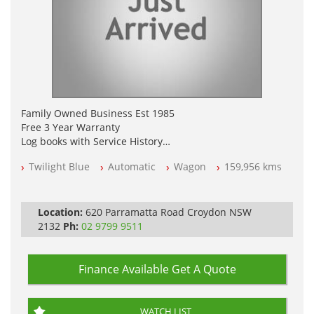
Family Owned Business Est 1985
Free 3 Year Warranty
Log books with Service History
Full Car History Available and Clear of All Titles
Twilight Blue
Automatic
Wagon
159,956 kms
All Cars Mechanically Workshopped
PLEASE NOTE WE ARE LOCATED IN 2132, SYDNEY, NSW
Location:
620 Parramatta Road Croydon NSW
2132
Ph:
02 9799 9511
Finance Available
Get A Quote
WATCH LIST