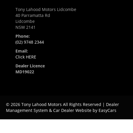
Tony Lahood Motors Lidcombe
40 Parramatta Rd
Lidcombe
NSW 2141
Phone:
(02) 9748 2344
Email:
Click HERE
Dealer Licence
MD19022
© 2026 Tony Lahood Motors All Rights Reserved
| Dealer
Management System & Car Dealer Website by
EasyCars