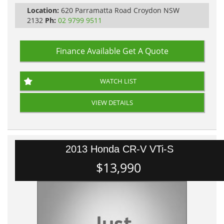
Location:
620 Parramatta Road Croydon NSW
2132
Ph:
02 9799 9511
Finance Available
Get A Quote
WATCH LIST
VIEW DETAILS
2013 Honda CR-V VTi-S
$13,990