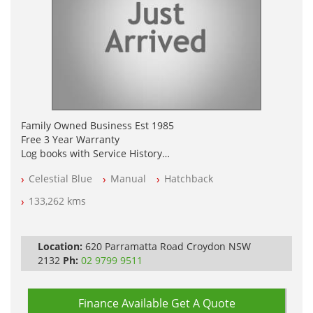
Family Owned Business Est 1985
Free 3 Year Warranty
Log books with Service History
Full Car History Available and Clear of All Titles
Celestial Blue
Manual
Hatchback
All Cars Mechanically Workshopped
133,262 kms
PLEASE NOTE WE ARE LOCATED IN 2132, SYDNEY, NSW
Location:
620 Parramatta Road Croydon NSW
2132
Ph:
02 9799 9511
Finance Available
Get A Quote