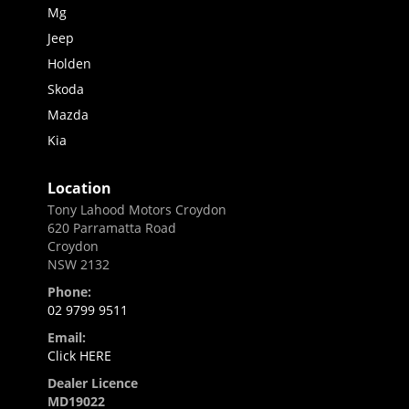
Mg
Jeep
Holden
Skoda
Mazda
Kia
Location
Tony Lahood Motors Croydon
620 Parramatta Road
Croydon
NSW 2132
Phone:
02 9799 9511
Email:
Click HERE
Dealer Licence
MD19022