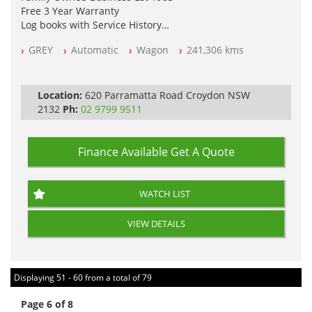
Free 3 Year Warranty
Log books with Service History
Full Car History Available and Clear of All Titles
GREY
Automatic
Wagon
241,306 kms
All Cars Mechanically Workshopped
PLEASE NOTE WE ARE LOCATED IN 2132, SYDNEY, NSW
Location:
620 Parramatta Road Croydon NSW
2132
Ph:
02 9799 9511
Finance Available
Get A Quote
WATCH LIST
VIEW DETAILS
Displaying 51 - 60 from a total of 79
Page 6 of 8