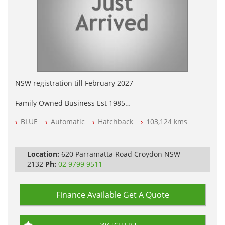
NSW registration till February 2027
Family Owned Business Est 1985
Free 3 Year Warranty
BLUE
Automatic
Hatchback
103,124 kms
Log books with Service History
Full Car History Available and Clear of All Titles
All Cars Mechanically Workshopped
Location:
620 Parramatta Road Croydon NSW
PLEASE NOTE WE ARE LOCATED IN 2132, SYDNEY, NSW
2132
Ph:
02 9799 9511
Finance Available
Get A Quote