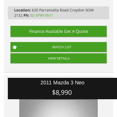
PLEASE NOTE WE ARE LOCATED IN 2132, SYDNEY, NSW
Location:
620 Parramatta Road Croydon NSW
2132
Ph:
02 9799 9511
Finance Available
Get A Quote
WATCH LIST
VIEW DETAILS
2011 Mazda 3 Neo
$8,990