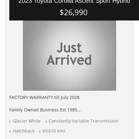
2023 Toyota Corolla Ascent Sport Hybrid
$26,990
FACTORY WARRANTY till July 2028.
Family Owned Business Est 1985
Factory Warranty
Glacier White
Constantly Variable Transmission
Log books with Service History
Full Car History Available and Clear of All Titles
Hatchback
69,610 kms
All Cars Mechanically Workshopped