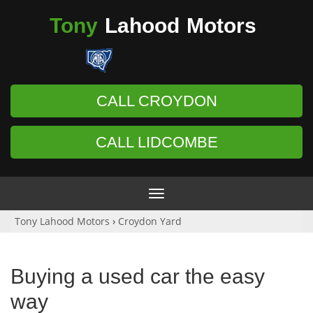
Tony
Lahood
Motors
CALL CROYDON
CALL LIDCOMBE
Toggle
navigation
Tony Lahood Motors
›
Croydon Yard
Buying a used car the easy
way