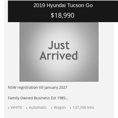
2019 Hyundai Tucson Go
$18,990
NSW registration till January 2027
Family Owned Business Est 1985
Free 3 Year Warranty
WHITE
Automatic
Wagon
137,398 kms
Log books with Service History
Full Car History Available and Clear of All Titles