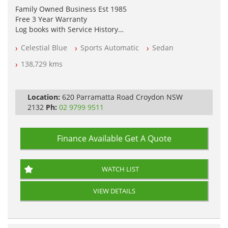
Family Owned Business Est 1985
Free 3 Year Warranty
Log books with Service History
Full Car History Available and Clear of All Titles
Celestial Blue
Sports Automatic
Sedan
All Cars Mechanically Workshopped
138,729 kms
PLEASE NOTE WE ARE LOCATED IN 2132, SYDNEY, NSW
Location:
620 Parramatta Road Croydon NSW
2132
Ph:
02 9799 9511
Finance Available
Get A Quote
WATCH LIST
VIEW DETAILS