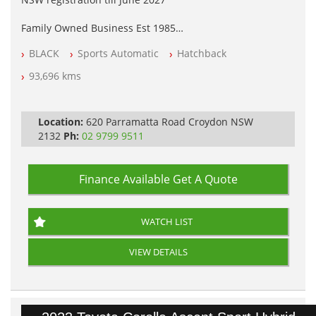
Family Owned Business Est 1985
Free 3 Year Warranty
BLACK
Sports Automatic
Hatchback
Log books with Service History
Full Car History Available and Clear of All Titles
93,696 kms
All Cars Mechanically Workshopped
PLEASE NOTE WE ARE LOCATED IN 2132, SYDNEY, NSW
Location:
620 Parramatta Road Croydon NSW
2132
Ph:
02 9799 9511
Finance Available
Get A Quote
WATCH LIST
VIEW DETAILS