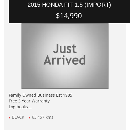
2015 HONDA FIT 1.5 (IMPORT)
$14,990
Family Owned Business Est 1985
Free 3 Year Warranty
Log books
Full Car History Available and Clear of All Titles
BLACK
63,457 kms
All Cars Mechanically Workshopped
PLEASE NOTE WE ARE LOCATED IN 2132, SYDNEY, NSW