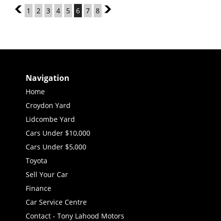
5
1
2
3
4
5
6
7
8
7
Navigation
Home
Croydon Yard
Lidcombe Yard
Cars Under $10,000
Cars Under $5,000
Toyota
Sell Your Car
Finance
Car Service Centre
Contact - Tony Lahood Motors