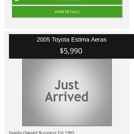
VIEW DETAILS
2005 Toyota Estima Aeras
$5,990
Family Owned Business Est 1985