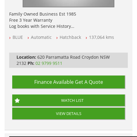
Family Owned Business Est 1985
Free 3 Year Warranty
Log books with Service History
Full Car History Available and Clear of All Titles
BLUE
Automatic
Hatchback
137,064 kms
All Cars Mechanically Workshopped
PLEASE NOTE WE ARE LOCATED IN 2132, SYDNEY, NSW
Location:
620 Parramatta Road Croydon NSW
2132
Ph:
02 9799 9511
Finance Available
Get A Quote
WATCH LIST
VIEW DETAILS