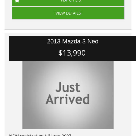
WATCH LIST
VIEW DETAILS
2013 Mazda 3 Neo
$13,990
NSW registration till June 2027