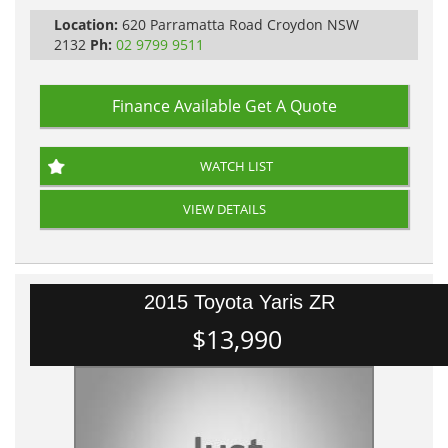
All Cars Mechanically Workshopped
Location:
620 Parramatta Road Croydon NSW
PLEASE NOTE WE ARE LOCATED IN 2132, SYDNEY, NSW
2132
Ph:
02 9799 9511
Finance Available
Get A Quote
WATCH LIST
VIEW DETAILS
2015 Toyota Yaris ZR
$13,990