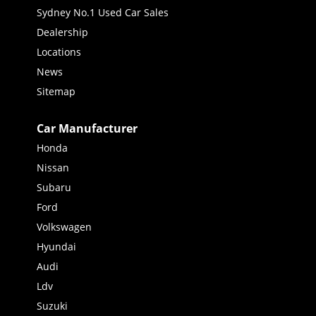
Sydney No.1 Used Car Sales
Dealership
Locations
News
Sitemap
Car Manufacturer
Honda
Nissan
Subaru
Ford
Volkswagen
Hyundai
Audi
Ldv
Suzuki