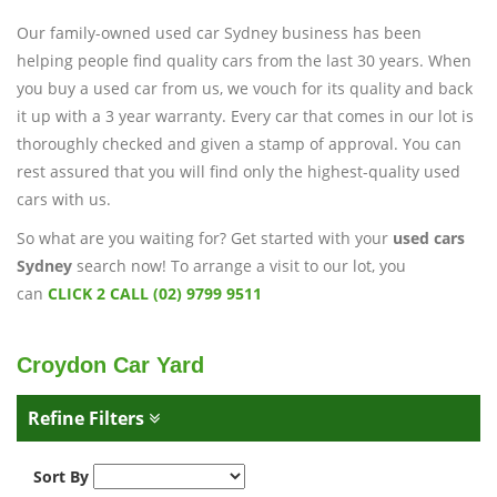
Our family-owned used car Sydney business has been
helping people find quality cars from the last 30 years. When
you buy a used car from us, we vouch for its quality and back
it up with a 3 year warranty. Every car that comes in our lot is
thoroughly checked and given a stamp of approval. You can
rest assured that you will find only the highest-quality used
cars with us.
So what are you waiting for? Get started with your
used cars
Sydney
search now! To arrange a visit to our lot, you
can
CLICK 2 CALL (02) 9799 9511
Croydon Car Yard
Refine Filters
Sort By