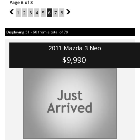
Page 6 of 8
5
1
2
3
4
5
6
7
8
7
Displaying 51 - 60 from a total of 79
2011 Mazda 3 Neo
$9,990