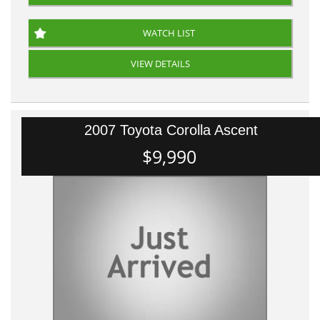
WATCH LIST
VIEW DETAILS
2007 Toyota Corolla Ascent
$9,990