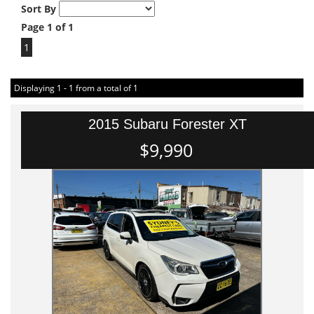
Sort By
Page 1 of 1
1
Displaying 1 - 1 from a total of 1
2015 Subaru Forester XT
$9,990