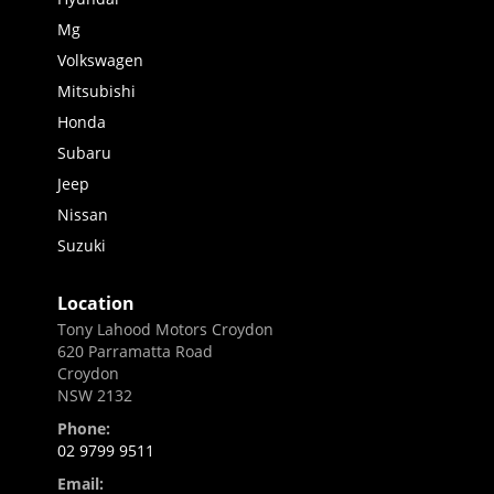
Mg
Volkswagen
Mitsubishi
Honda
Subaru
Jeep
Nissan
Suzuki
Location
Tony Lahood Motors Croydon
620 Parramatta Road
Croydon
NSW 2132
Phone:
02 9799 9511
Email: