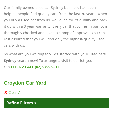
Our family-owned used car Sydney business has been
helping people find quality cars from the last 30 years. When
you buy a used car from us, we vouch for its quality and back
it up with a 3 year warranty. Every car that comes in our lot is
thoroughly checked and given a stamp of approval. You can
rest assured that you will find only the highest-quality used
cars with us.
So what are you waiting for? Get started with your
used cars
Sydney
search now! To arrange a visit to our lot, you
can
CLICK 2 CALL (02) 9799 9511
Croydon Car Yard
Clear All
Refine Filters