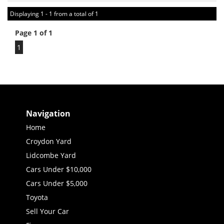
Displaying 1 - 1 from a total of 1
Page 1 of 1
1
Navigation
Home
Croydon Yard
Lidcombe Yard
Cars Under $10,000
Cars Under $5,000
Toyota
Sell Your Car