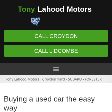
Tony
Lahood
Motors
CALL CROYDON
CALL LIDCOMBE
Toggle
navigation
Tony Lahood Motors
›
Croydon Yard
›
SUBARU
›
FORESTER
Buying a used car the easy
way