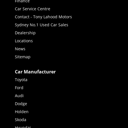
Finance
Car Service Centre
Contact - Tony Lahood Motors
Sydney No.1 Used Car Sales
Dealership
Locations
News
Sitemap
Car Manufacturer
Toyota
Ford
Audi
Dodge
Holden
Skoda
Hyundai