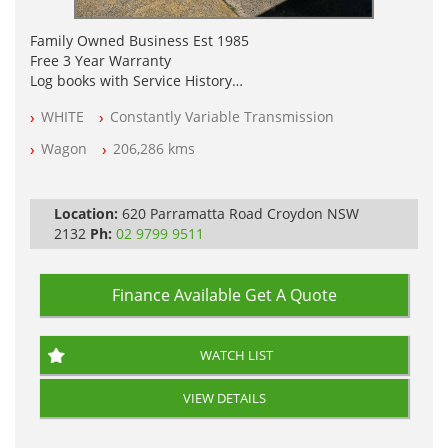
Family Owned Business Est 1985
Free 3 Year Warranty
Log books with Service History
Full Car History Available and Clear of All Titles
WHITE
Constantly Variable Transmission
All Cars Mechanically Workshopped
Wagon
206,286 kms
PLEASE NOTE WE ARE LOCATED IN 2132, SYDNEY, NSW
Location:
620 Parramatta Road Croydon NSW
2132
Ph:
02 9799 9511
Finance Available
Get A Quote
WATCH LIST
VIEW DETAILS