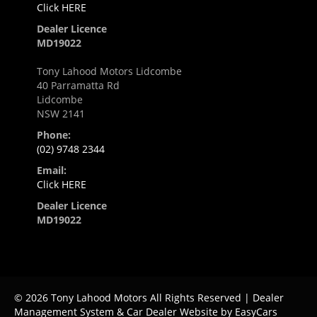
Click HERE
Dealer Licence
MD19022
Tony Lahood Motors Lidcombe
40 Parramatta Rd
Lidcombe
NSW 2141
Phone:
(02) 9748 2344
Email:
Click HERE
Dealer Licence
MD19022
© 2026 Tony Lahood Motors All Rights Reserved
| Dealer
Management System & Car Dealer Website by
EasyCars