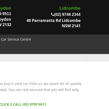
oydon
Lidcombe
9 9511
(02) 9748 2344
roydon
40 Parramatta Rd Lidcombe
 2132
NSW 2141
Car Service Centre
 buy a used car from us, we vouch for its quality
val. You can rest assured that you will find only
CLICK 2 CALL (02) 9799 9511