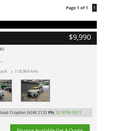
Page 1 of 1
1
$9,990
985
lear of All Titles
back
118,969 kms
opped
 IN 2132, SYDNEY, NSW
 Road Croydon NSW 2132
Ph:
02 9799 9511
Finance Available
Get A Quote