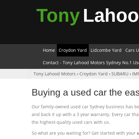
Tony
Laho
Home
Croydon Yard
Lidcombe Yard
Cars U
Contact - Tony Lahood Motors Sydney No.1 Us
Tony Lahood Motors
›
Croydon Yard
›
SUBARU
›
IM
Buying a used car the ea
Our family-owned used car Sydney business has been
and back it up with a 3 year warranty. Every car th
the highest-quality used cars with us.
So what are you waiting for? Get started with your