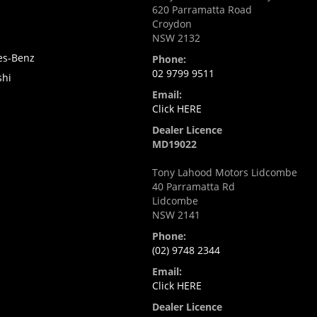
620 Parramatta Road
Croydon
NSW 2132
es-Benz
Phone:
02 9799 9511
shi
Email:
Click HERE
Dealer Licence
MD19022
Tony Lahood Motors Lidcombe
40 Parramatta Rd
Lidcombe
NSW 2141
Phone:
(02) 9748 2344
Email:
Click HERE
Dealer Licence