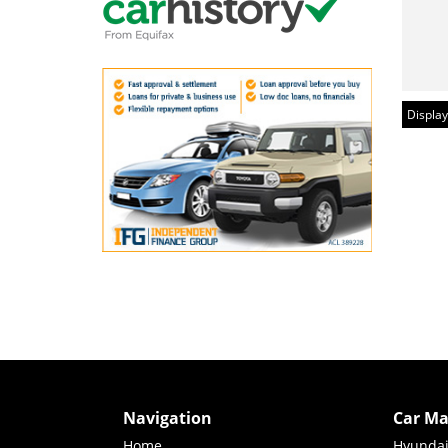
Display
Navigation
Car Ma
Home
Hyunda