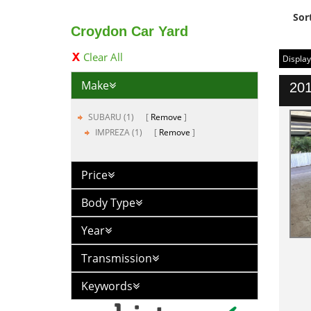
Sor
Croydon Car Yard
Clear All
Display
Make
201
SUBARU (1)
Remove
IMPREZA (1)
Remove
Price
Body Type
Year
Transmission
Keywords