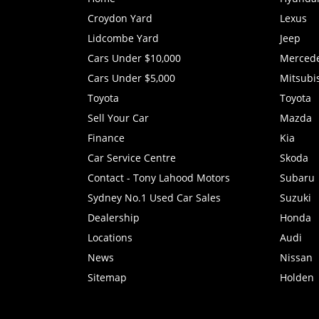
Croydon Yard
Lexus
Lidcombe Yard
Jeep
Cars Under $10,000
Merced
Cars Under $5,000
Mitsubi
Toyota
Toyota
Sell Your Car
Mazda
Finance
Kia
Car Service Centre
Skoda
Contact - Tony Lahood Motors
Subaru
Sydney No.1 Used Car Sales
Suzuki
Dealership
Honda
Locations
Audi
News
Nissan
Sitemap
Holden