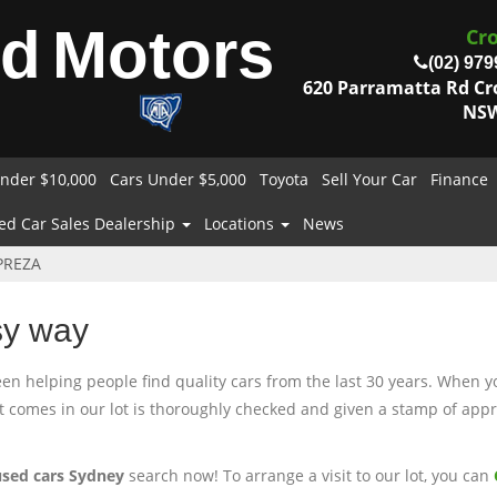
od
Motors
Cr
(02) 979
620 Parramatta Rd C
NSW
nder $10,000
Cars Under $5,000
Toyota
Sell Your Car
Finance
ed Car Sales Dealership
Locations
News
PREZA
sy way
 helping people find quality cars from the last 30 years. When you
at comes in our lot is thoroughly checked and given a stamp of appro
used cars Sydney
search now! To arrange a visit to our lot, you can