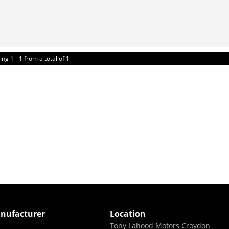
ing 1 - 1 from a total of 1
nufacturer
Location
Tony Lahood Motors Croydon
i