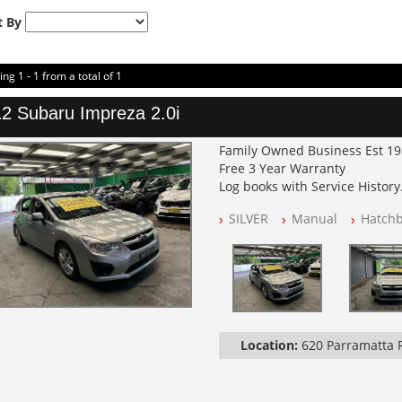
t By
ing 1 - 1 from a total of 1
2 Subaru Impreza 2.0i
Family Owned Business Est 1
Free 3 Year Warranty
Log books with Service History
Full Car History Available and C
SILVER
Manual
Hatch
All Cars Mechanically Worksh
PLEASE NOTE WE ARE LOCATED
Location:
620 Parramatta