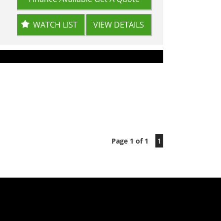
WATCH LIST
VIEW DETAILS
Page 1 of 1
1