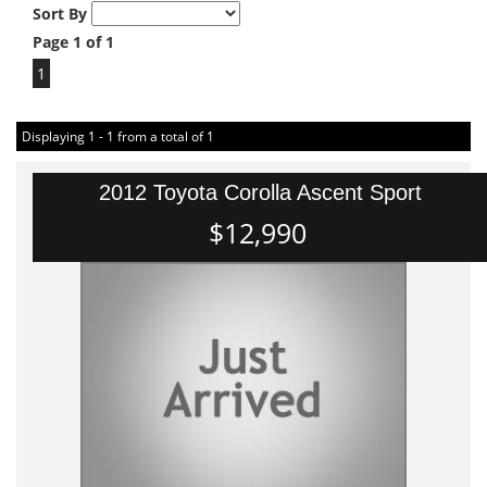
Sort By
Page 1 of 1
1
Displaying 1 - 1 from a total of 1
2012 Toyota Corolla Ascent Sport
$12,990