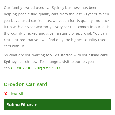
Our family-owned used car Sydney business has been
helping people find quality cars from the last 30 years. When
you buy a used car from us, we vouch for its quality and back
it up with a 3 year warranty. Every car that comes in our lot is
thoroughly checked and given a stamp of approval. You can
rest assured that you will find only the highest-quality used
cars with us.
So what are you waiting for? Get started with your
used cars
Sydney
search now! To arrange a visit to our lot, you
can
CLICK 2 CALL (02) 9799 9511
Croydon Car Yard
Clear All
Refine Filters