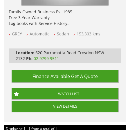
Family Owned Business Est 1985
Free 3 Year Warranty
Log books with Service History
Full Car History Available and Clear of All Titles
GREY
Automatic
Sedan
153,303 kms
All Cars Mechanically Workshopped
PLEASE NOTE WE ARE LOCATED IN 2132, SYDNEY, NSW
Location:
620 Parramatta Road Croydon NSW
2132
Ph:
02 9799 9511
Finance Available
Get A Quote
WATCH LIST
VIEW DETAILS
Displaying 1 - 1 from a total of 1