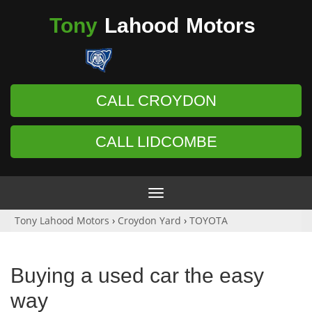
Tony
Lahood
Motors
CALL CROYDON
CALL LIDCOMBE
Toggle
navigation
Tony Lahood Motors
›
Croydon Yard
›
TOYOTA
Buying a used car the easy
way