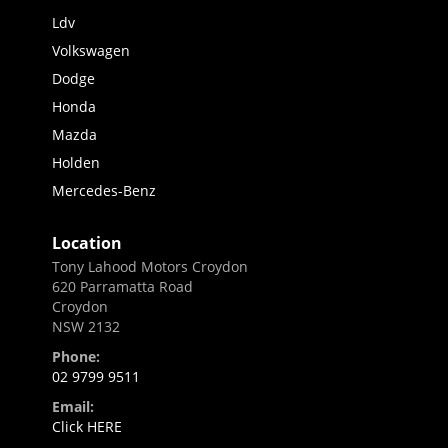
Ldv
Volkswagen
Dodge
Honda
Mazda
Holden
Mercedes-Benz
Location
Tony Lahood Motors Croydon
620 Parramatta Road
Croydon
NSW 2132
Phone:
02 9799 9511
Email:
Click HERE