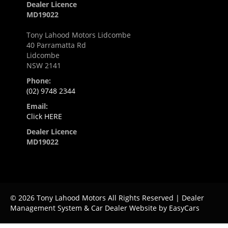
Dealer Licence
MD19022
Tony Lahood Motors Lidcombe
40 Parramatta Rd
Lidcombe
NSW 2141
Phone:
(02) 9748 2344
Email:
Click HERE
Dealer Licence
MD19022
© 2026 Tony Lahood Motors All Rights Reserved
| Dealer
Management System & Car Dealer Website by
EasyCars