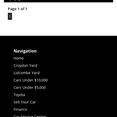
Page 1 of 1
1
Navigation
Home
Croydon Yard
Lidcombe Yard
Cars Under $10,000
Cars Under $5,000
Toyota
Sell Your Car
Finance
Car Service Centre