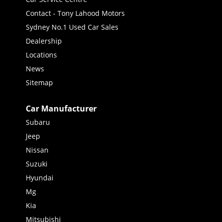
Contact - Tony Lahood Motors
Sydney No.1 Used Car Sales
Dealership
Locations
News
Sitemap
Car Manufacturer
Subaru
Jeep
Nissan
Suzuki
Hyundai
Mg
Kia
Mitsubishi