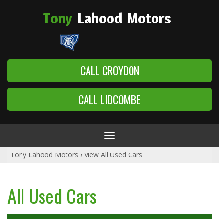
Tony
Lahood
Motors
CALL CROYDON
CALL LIDCOMBE
Toggle
navigation
Tony Lahood Motors
›
View All Used Cars
All Used Cars