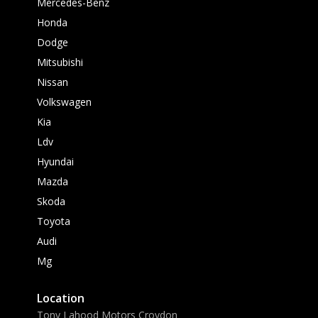
Mercedes-Benz
Honda
Dodge
Mitsubishi
Nissan
Volkswagen
Kia
Ldv
Hyundai
Mazda
Skoda
Toyota
Audi
Mg
Location
Tony Lahood Motors Croydon