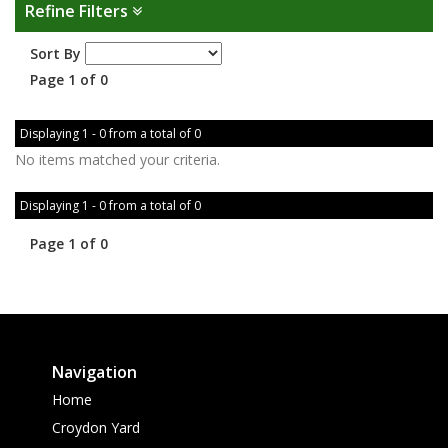
Refine Filters
Sort By
Page 1 of 0
Displaying 1 - 0 from a total of 0
No items matched your criteria.
Displaying 1 - 0 from a total of 0
Page 1 of 0
Navigation
Home
Croydon Yard