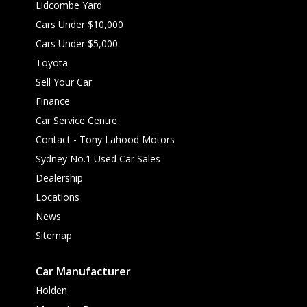
Lidcombe Yard
Cars Under $10,000
Cars Under $5,000
Toyota
Sell Your Car
Finance
Car Service Centre
Contact - Tony Lahood Motors
Sydney No.1 Used Car Sales
Dealership
Locations
News
Sitemap
Car Manufacturer
Holden