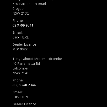
620 Parramatta Road
Croydon
NSW 2132
Phone:
02 9799 9511
Email:
Click HERE
Dealer Licence
MD19022
Tony Lahood Motors Lidcombe
40 Parramatta Rd
Lidcombe
NSW 2141
Phone:
(02) 9748 2344
Email:
Click HERE
Dealer Licence