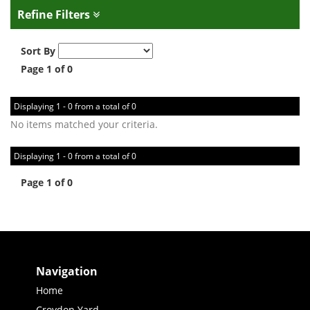
Refine Filters
Sort By
Page 1 of 0
Displaying 1 - 0 from a total of 0
No items matched your criteria.
Displaying 1 - 0 from a total of 0
Page 1 of 0
Navigation
Home
Croydon Yard