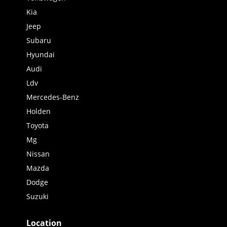
Kia
Jeep
Subaru
Hyundai
Audi
Ldv
Mercedes-Benz
Holden
Toyota
Mg
Nissan
Mazda
Dodge
Suzuki
Location