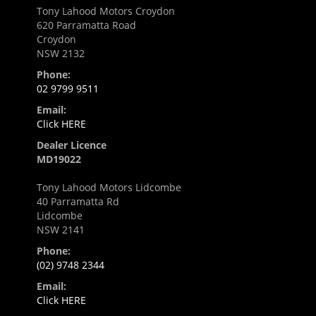
Tony Lahood Motors Croydon
620 Parramatta Road
Croydon
NSW 2132
Phone:
02 9799 9511
Email:
Click HERE
Dealer Licence
MD19022
Tony Lahood Motors Lidcombe
40 Parramatta Rd
Lidcombe
NSW 2141
Phone:
(02) 9748 2344
Email:
Click HERE