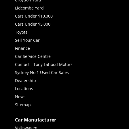
Lidcombe Yard
Cars Under $10,000
Cars Under $5,000
Toyota
Sell Your Car
Finance
Car Service Centre
Contact - Tony Lahood Motors
Sydney No.1 Used Car Sales
Dealership
Locations
News
Sitemap
Car Manufacturer
Volkswagen