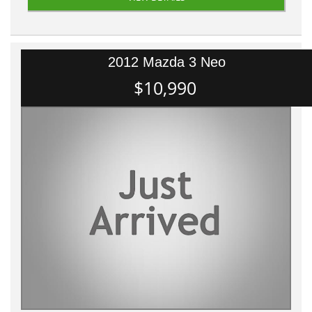
2012 Mazda 3 Neo
$10,990