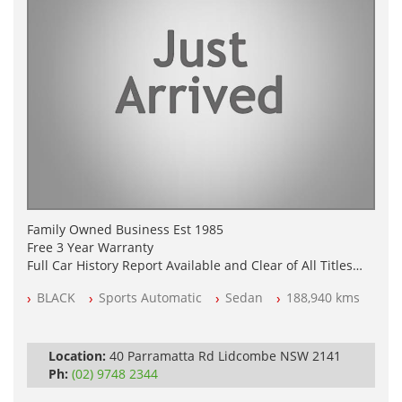
Family Owned Business Est 1985
Free 3 Year Warranty
Full Car History Report Available and Clear of All Titles
NSW Registered
BLACK
Sports Automatic
Sedan
188,940 kms
All Cars Mechanically Workshop Tested
Log Books with Service History
Automatic
Location:
40 Parramatta Rd Lidcombe NSW 2141
Ph:
(02) 9748 2344