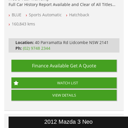
Full Car History Report Available and Clear of All Titles
NSW Registered
BLUE
Sports Automatic
Hatchback
All Cars Mechanically Workshop Tested
Automatic
160,843 kms
Location:
40 Parramatta Rd Lidcombe NSW 2141
Ph:
(02) 9748 2344
Finance Available
Get A Quote
WATCH LIST
VIEW DETAILS
2012 Mazda 3 Neo