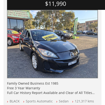
$11,990
Family Owned Business Est 1985
Free 3 Year Warranty
Full Car History Report Available and Clear of All Titles
NSW Registered
BLACK
Sports Automatic
Sedan
121,317 kms
All Cars Mechanically Workshop Tested