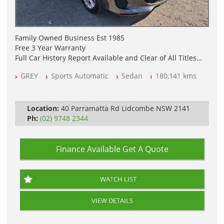
Family Owned Business Est 1985
Free 3 Year Warranty
Full Car History Report Available and Clear of All Titles
NSW Registered
GREY
Sports Automatic
Sedan
180,141 kms
All Cars Mechanically Workshop Tested
Log Books with Service History
Automatic
Location:
40 Parramatta Rd Lidcombe NSW 2141
Ph:
(02) 9748 2344
Finance Available
Get A Quote
WATCH LIST
VIEW DETAILS