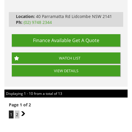
Automatic
Location:
40 Parramatta Rd Lidcombe NSW 2141
Ph:
(02) 9748 2344
Finance Available
Get A Quote
WATCH LIST
VIEW DETAILS
Displaying 1 - 10 from a total of 13
Page 1 of 2
1
2
2