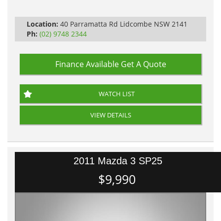
Automatic
Location:
40 Parramatta Rd Lidcombe NSW 2141
Ph:
(02) 9748 2344
Finance Available
Get A Quote
WATCH LIST
VIEW DETAILS
2011 Mazda 3 SP25
$9,990