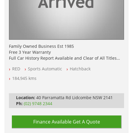
Family Owned Business Est 1985
Free 3 Year Warranty
Full Car History Report Available and Clear of All Titles
NSW Registered
RED
Sports Automatic
Hatchback
All Cars Mechanically Workshop Tested
Log Books with Service History
184,945 kms
Automatic
Location:
40 Parramatta Rd Lidcombe NSW 2141
Ph:
(02) 9748 2344
Finance Available
Get A Quote