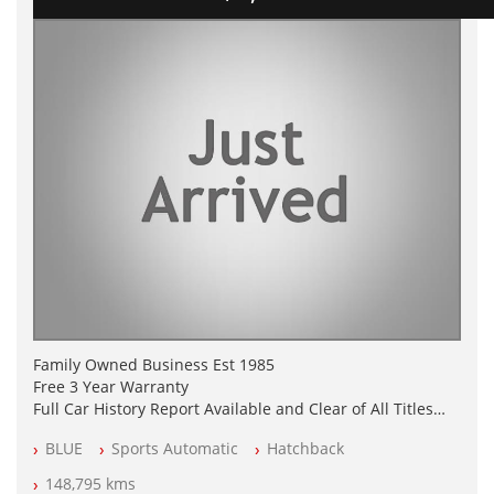
Family Owned Business Est 1985
Free 3 Year Warranty
Full Car History Report Available and Clear of All Titles
NSW Registered
BLUE
Sports Automatic
Hatchback
All Cars Mechanically Workshop Tested
Log Books with Service History
148,795 kms