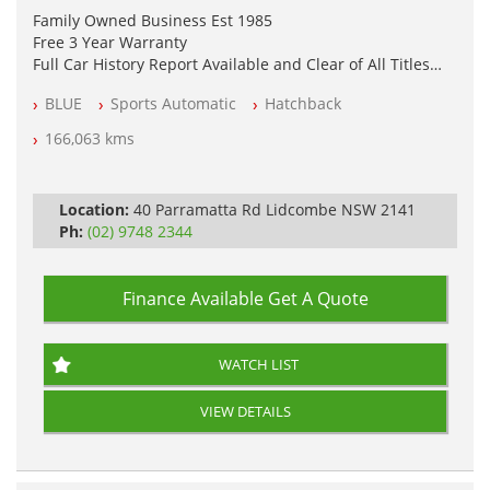
Family Owned Business Est 1985
Free 3 Year Warranty
Full Car History Report Available and Clear of All Titles
NSW Registered
BLUE
Sports Automatic
Hatchback
All Cars Mechanically Workshop Tested
Log Books with Service History
166,063 kms
Automatic
Location:
40 Parramatta Rd Lidcombe NSW 2141
Ph:
(02) 9748 2344
Finance Available
Get A Quote
WATCH LIST
VIEW DETAILS