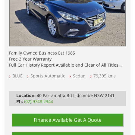
Family Owned Business Est 1985
Free 3 Year Warranty
Full Car History Report Available and Clear of All Titles
NSW Registered
BLUE
Sports Automatic
Sedan
79,395 kms
All Cars Mechanically Workshop Tested
Log Books with Service History
Automatic
Location:
40 Parramatta Rd Lidcombe NSW 2141
Ph:
(02) 9748 2344
Finance Available
Get A Quote