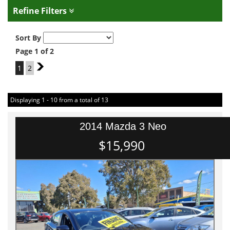
Refine Filters
Sort By
Page 1 of 2
1
2
2
Displaying 1 - 10 from a total of 13
2014 Mazda 3 Neo
$15,990