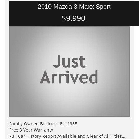
2010 Mazda 3 Maxx Sport
$9,990
Family Owned Business Est 1985
Free 3 Year Warranty
Full Car History Report Available and Clear of All Titles