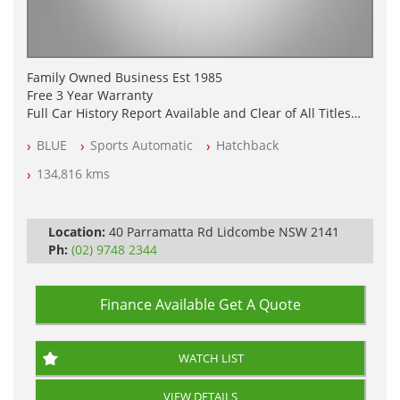
Family Owned Business Est 1985
Free 3 Year Warranty
Full Car History Report Available and Clear of All Titles
NSW Registered
BLUE
Sports Automatic
Hatchback
All Cars Mechanically Workshop Tested
Log Books with Service History
134,816 kms
Automatic
Location:
40 Parramatta Rd Lidcombe NSW 2141
Ph:
(02) 9748 2344
Finance Available
Get A Quote
WATCH LIST
VIEW DETAILS