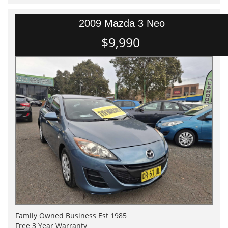
2009 Mazda 3 Neo
$9,990
Family Owned Business Est 1985
Free 3 Year Warranty