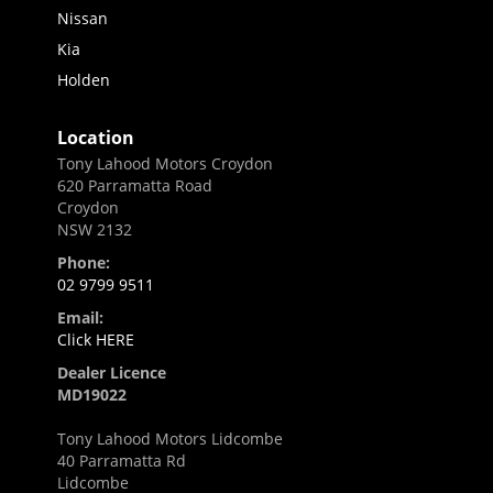
Nissan
Kia
Holden
Location
Tony Lahood Motors Croydon
620 Parramatta Road
Croydon
NSW 2132
Phone:
02 9799 9511
Email:
Click HERE
Dealer Licence
MD19022
Tony Lahood Motors Lidcombe
40 Parramatta Rd
Lidcombe