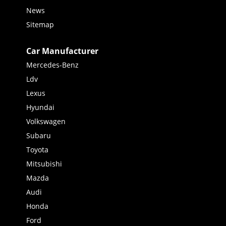
News
Sitemap
Car Manufacturer
Mercedes-Benz
Ldv
Lexus
Hyundai
Volkswagen
Subaru
Toyota
Mitsubishi
Mazda
Audi
Honda
Ford