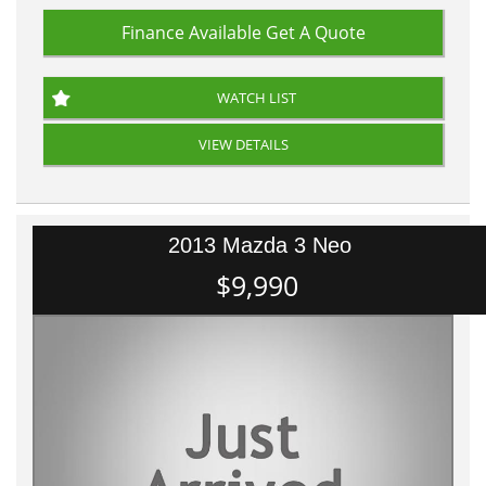
Finance Available
Get A Quote
WATCH LIST
VIEW DETAILS
2013 Mazda 3 Neo
$9,990