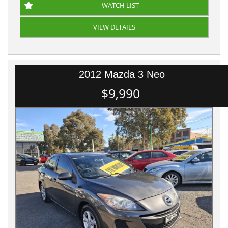
WATCH LIST
VIEW DETAILS
2012 Mazda 3 Neo
$9,990