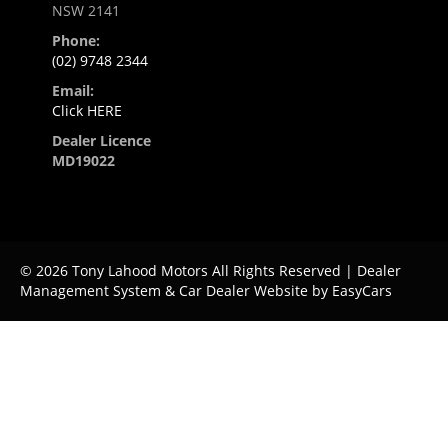
NSW 2141
Phone:
(02) 9748 2344
Email:
Click HERE
Dealer Licence
MD19022
© 2026 Tony Lahood Motors All Rights Reserved
| Dealer
Management System & Car Dealer Website by
EasyCars