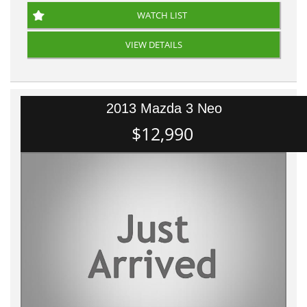
WATCH LIST
VIEW DETAILS
2013 Mazda 3 Neo
$12,990