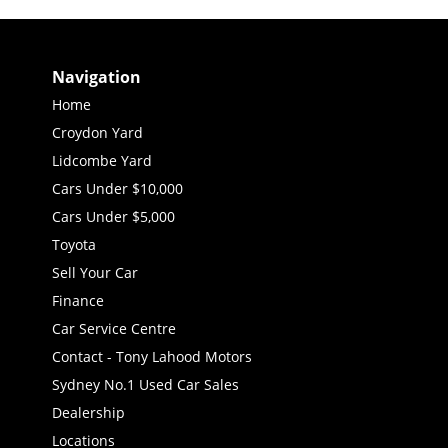
Navigation
Home
Croydon Yard
Lidcombe Yard
Cars Under $10,000
Cars Under $5,000
Toyota
Sell Your Car
Finance
Car Service Centre
Contact - Tony Lahood Motors
Sydney No.1 Used Car Sales
Dealership
Locations