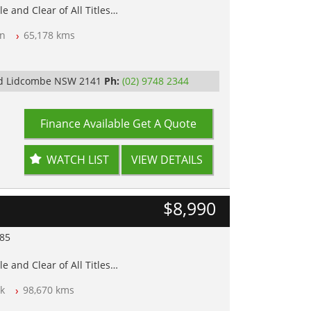
e and Clear of All Titles
n
65,178 kms
op Tested
y
Rd Lidcombe NSW 2141
Ph:
(02) 9748 2344
Finance Available
Get A Quote
WATCH LIST
VIEW DETAILS
$8,990
985
e and Clear of All Titles
k
98,670 kms
op Tested
y