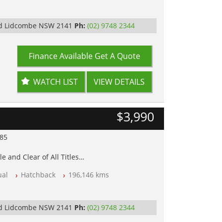
Rd Lidcombe NSW 2141
Ph:
(02) 9748 2344
Finance Available
Get A Quote
WATCH LIST
VIEW DETAILS
$3,990
985
e and Clear of All Titles
al
Hatchback
196,146 kms
op Tested
y
Rd Lidcombe NSW 2141
Ph:
(02) 9748 2344