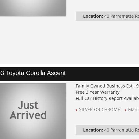
Location:
40 Parramatta 
3 Toyota Corolla Ascent
Family Owned Business Est 1
Free 3 Year Warranty
Full Car History Report Availabl
NSW Registered
SILVER OR CHROME
Manu
All Cars Mechanically Worksh
Log Books with Service Histor
Automatic
Location:
40 Parramatta 