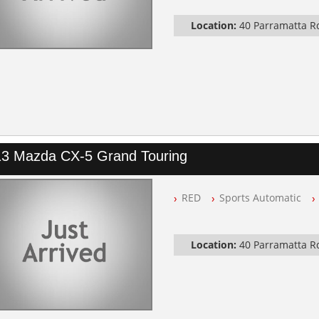
Automatic
Location:
40 Parramatta 
3 Mazda CX-5 Grand Touring
RED
Sports Automatic
Location:
40 Parramatta 