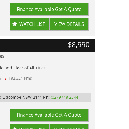
Finance Available
Get A Quote
WATCH LIST
VIEW DETAILS
$8,990
985
e and Clear of All Titles
n
182,321 kms
op Tested
Rd Lidcombe NSW 2141
Ph:
(02) 9748 2344
Finance Available
Get A Quote