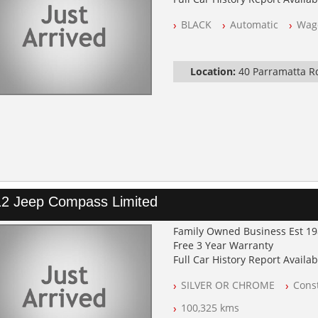
NSW Registered
BLACK
Automatic
Wag
All Cars Mechanically Worksh
Log Books with Service Histor
Automatic
Location:
40 Parramatta 
2 Jeep Compass Limited
Family Owned Business Est 1
Free 3 Year Warranty
Full Car History Report Availabl
NSW Registered
SILVER OR CHROME
Const
All Cars Mechanically Worksh
Log Books with Service Histor
100,325 kms
Automatic