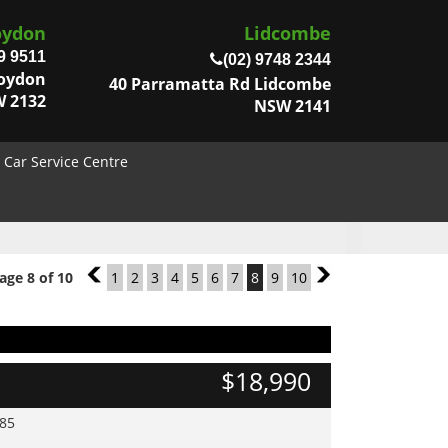
oydon
Lidcombe
9 9511
(02) 9748 2344
roydon
40 Parramatta Rd Lidcombe
 2132
NSW 2141
Car Service Centre
age 8 of 10
7
1
2
3
4
5
6
7
8
9
10
9
$18,990
985