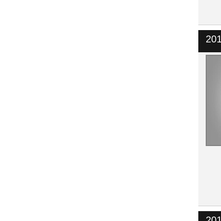
201
201