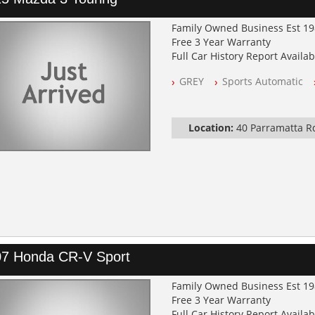
Family Owned Business Est 1
Free 3 Year Warranty
Full Car History Report Availabl
NSW Registered
GREY
Sports Automatic
All Cars Mechanically Worksh
Log Books with Service Histor
Automatic
Location:
40 Parramatta 
7 Honda CR-V Sport
Family Owned Business Est 1
Free 3 Year Warranty
Full Car History Report Availabl