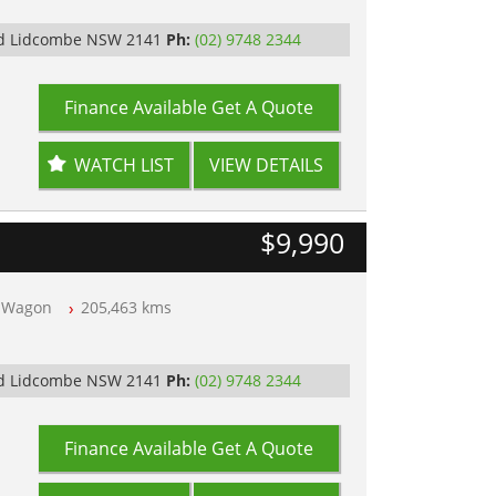
Rd Lidcombe NSW 2141
Ph:
(02) 9748 2344
Finance Available
Get A Quote
WATCH LIST
VIEW DETAILS
$9,990
Wagon
205,463 kms
Rd Lidcombe NSW 2141
Ph:
(02) 9748 2344
Finance Available
Get A Quote