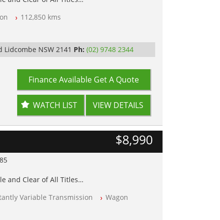
on
112,850 kms
op Tested
y
Rd Lidcombe NSW 2141
Ph:
(02) 9748 2344
Finance Available
Get A Quote
WATCH LIST
VIEW DETAILS
$8,990
985
e and Clear of All Titles
antly Variable Transmission
Wagon
op Tested
y