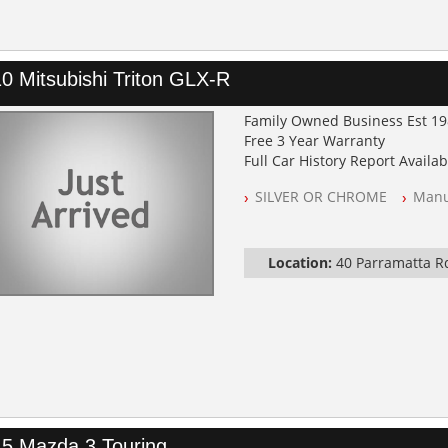
0 Mitsubishi Triton GLX-R
Family Owned Business Est 1
Free 3 Year Warranty
Full Car History Report Availabl
NSW Registered
SILVER OR CHROME
Manu
All Cars Mechanically Worksh
Log Books with Partial Service
Automatic
Location:
40 Parramatta 
5 Mazda 3 Touring