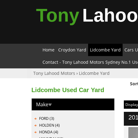
Tony
Laho
Home
Croydon Yard
Lidcombe Yard
Cars U
Contact - Tony Lahood Motors Sydney No.1 Us
Tony Lahood Motors
›
Lidcombe Yard
Sor
Lidcombe Used Car Yard
Make
Display
201
FORD (3)
HOLDEN (4)
HONDA (4)