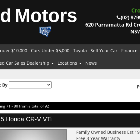
od
Motors
Cr
(02) 979
620 Parramatta Rd C
NSW
nder $10,000
Cars Under $5,000
Toyota
Sell Your Car
Finance
ed Car Sales Dealership
Locations
News
t By
P
ing 71 - 80 from a total of 92
5 Honda CR-V VTi
Family Owned Business Est 1
Free 3 Year Warranty