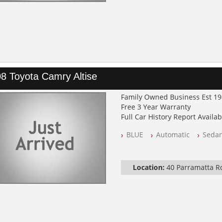
8 Toyota Camry Altise
Family Owned Business Est 1
Free 3 Year Warranty
Full Car History Report Availabl
NSW Registered
BLUE
Automatic
Seda
All Cars Mechanically Worksh
Automatic
Location:
40 Parramatta 