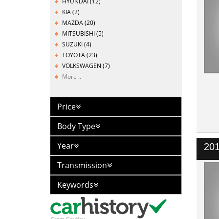
HYUNDAI (12)
KIA (2)
MAZDA (20)
MITSUBISHI (5)
SUZUKI (4)
TOYOTA (23)
VOLKSWAGEN (7)
More ..
Price
Body Type
Year
20
Transmission
Keywords