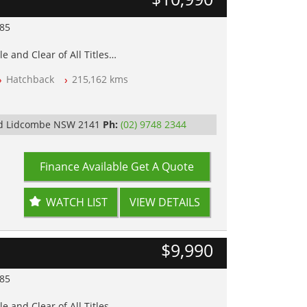
985
e and Clear of All Titles
Hatchback
215,162 kms
op Tested
y
Rd Lidcombe NSW 2141
Ph:
(02) 9748 2344
Finance Available
Get A Quote
WATCH LIST
VIEW DETAILS
$9,990
985
e and Clear of All Titles