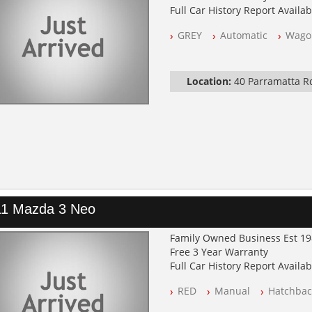
Full Car History Report Availabl
NSW Registered
GREY
Automatic
Wago
All Cars Mechanically Worksh
Log Books with Service Histor
Automatic
Location:
40 Parramatta 
11 Mazda 3 Neo
Family Owned Business Est 1
Free 3 Year Warranty
Full Car History Report Availabl
NSW Registered
RED
Manual
Hatchbac
All Cars Mechanically Worksh
Log Books with Service Histor