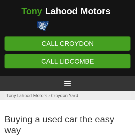
Tony
Lahood
Motors
CALL CROYDON
CALL LIDCOMBE
Toggle
navigation
Tony Lahood Motors
›
Croydon Yard
Buying a used car the easy
way