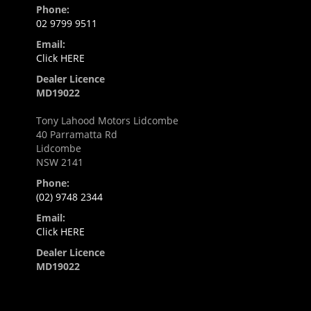
Phone:
02 9799 9511
Email:
Click HERE
Dealer Licence
MD19022
Tony Lahood Motors Lidcombe
40 Parramatta Rd
Lidcombe
NSW 2141
Phone:
(02) 9748 2344
Email:
Click HERE
Dealer Licence
MD19022