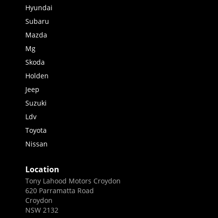
Hyundai
Subaru
Mazda
Mg
Skoda
Holden
Jeep
Suzuki
Ldv
Toyota
Nissan
Location
Tony Lahood Motors Croydon
620 Parramatta Road
Croydon
NSW 2132