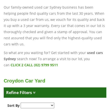
Our family-owned used car Sydney business has been
helping people find quality cars from the last 30 years. When
you buy a used car from us, we vouch for its quality and back
it up with a 3 year warranty. Every car that comes in our lot is
thoroughly checked and given a stamp of approval. You can
rest assured that you will find only the highest-quality used
cars with us.
So what are you waiting for? Get started with your
used cars
Sydney
search now! To arrange a visit to our lot, you
can
CLICK 2 CALL (02) 9799 9511
Croydon Car Yard
Refine Filters
Sort By