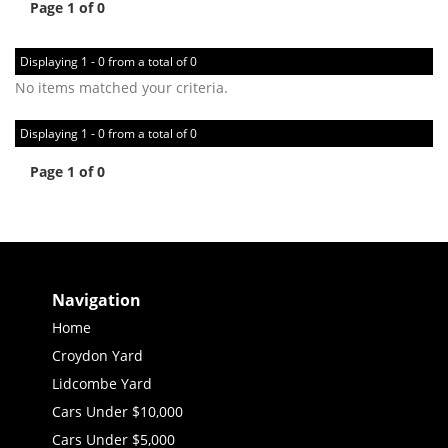
Page 1 of 0
Displaying 1 - 0 from a total of 0
No items matched your criteria.
Displaying 1 - 0 from a total of 0
Page 1 of 0
Navigation
Home
Croydon Yard
Lidcombe Yard
Cars Under $10,000
Cars Under $5,000