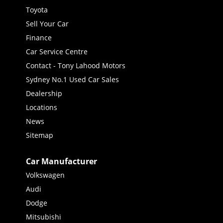
Toyota
Sell Your Car
Finance
Car Service Centre
Contact - Tony Lahood Motors
Sydney No.1 Used Car Sales
Dealership
Locations
News
Sitemap
Car Manufacturer
Volkswagen
Audi
Dodge
Mitsubishi