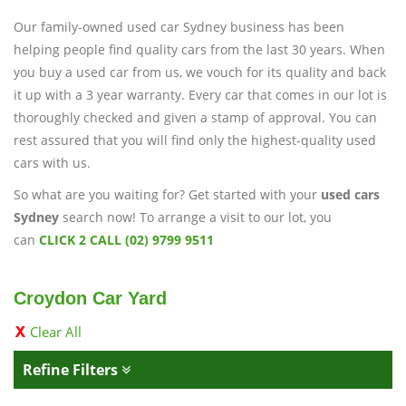
Our family-owned used car Sydney business has been
helping people find quality cars from the last 30 years. When
you buy a used car from us, we vouch for its quality and back
it up with a 3 year warranty. Every car that comes in our lot is
thoroughly checked and given a stamp of approval. You can
rest assured that you will find only the highest-quality used
cars with us.
So what are you waiting for? Get started with your
used cars
Sydney
search now! To arrange a visit to our lot, you
can
CLICK 2 CALL (02) 9799 9511
Croydon Car Yard
Clear All
Refine Filters