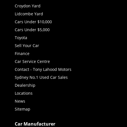
Croydon Yard
Lidcombe Yard
Cars Under $10,000
Cars Under $5,000
Toyota
Sell Your Car
Finance
Car Service Centre
Contact - Tony Lahood Motors
Sydney No.1 Used Car Sales
Dealership
Locations
News
Sitemap
Car Manufacturer