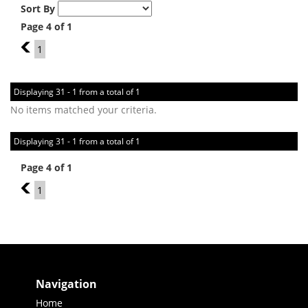
Sort By
Page 4 of 1
3
1
Displaying 31 - 1 from a total of 1
No items matched your criteria.
Displaying 31 - 1 from a total of 1
Page 4 of 1
3
1
Navigation
Home