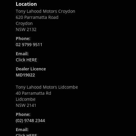
Location
Tony Lahood Motors Croydon
620 Parramatta Road
Croydon
NSW 2132
Phone:
02 9799 9511
Email:
Click HERE
Dealer Licence
MD19022
Tony Lahood Motors Lidcombe
40 Parramatta Rd
Lidcombe
NSW 2141
Phone:
(02) 9748 2344
Email:
Click HERE