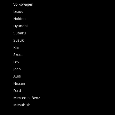
Volkswagen
Lexus
Holden
Hyundai
Subaru
Suzuki
Kia
Skoda
Ldv
Jeep
Audi
Nissan
Ford
Mercedes-Benz
Mitsubishi