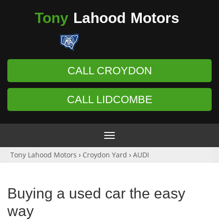
Tony
Lahood
Motors
CALL CROYDON
CALL LIDCOMBE
Toggle
navigation
Tony Lahood Motors
›
Croydon Yard
›
AUDI
Buying a used car the easy
way