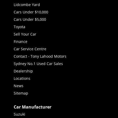
Lidcombe Yard
Cars Under $10,000
Cars Under $5,000
Toyota
Sell Your Car
Finance
Car Service Centre
Contact - Tony Lahood Motors
Sydney No.1 Used Car Sales
Dealership
Locations
News
Sitemap
Car Manufacturer
Suzuki