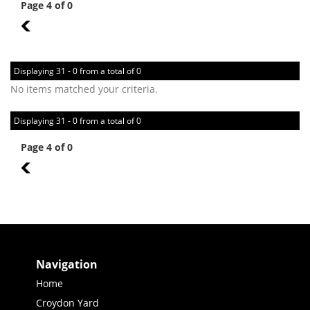
Page 4 of 0
3
Displaying 31 - 0 from a total of 0
No items matched your criteria.
Displaying 31 - 0 from a total of 0
Page 4 of 0
3
Navigation
Home
Croydon Yard