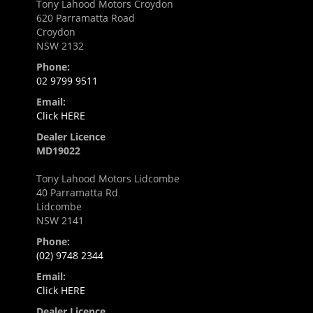
Tony Lahood Motors Croydon
620 Parramatta Road
Croydon
NSW 2132
Phone:
02 9799 9511
Email:
Click HERE
Dealer Licence
MD19022
Tony Lahood Motors Lidcombe
40 Parramatta Rd
Lidcombe
NSW 2141
Phone:
(02) 9748 2344
Email:
Click HERE
Dealer Licence