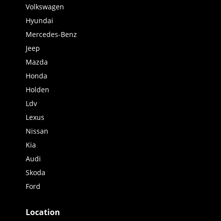
Volkswagen
Hyundai
Mercedes-Benz
Jeep
Mazda
Honda
Holden
Ldv
Lexus
Nissan
Kia
Audi
Skoda
Ford
Location