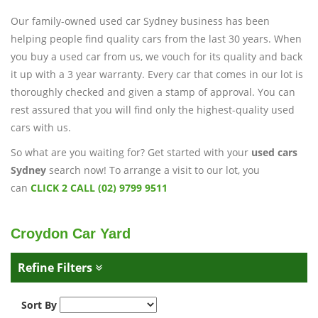
Our family-owned used car Sydney business has been
helping people find quality cars from the last 30 years. When
you buy a used car from us, we vouch for its quality and back
it up with a 3 year warranty. Every car that comes in our lot is
thoroughly checked and given a stamp of approval. You can
rest assured that you will find only the highest-quality used
cars with us.
So what are you waiting for? Get started with your
used cars
Sydney
search now! To arrange a visit to our lot, you
can
CLICK 2 CALL (02) 9799 9511
Croydon Car Yard
Refine Filters
Sort By