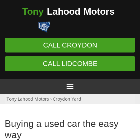
Tony
Lahood
Motors
CALL CROYDON
CALL LIDCOMBE
Toggle
navigation
Tony Lahood Motors
›
Croydon Yard
Buying a used car the easy
way