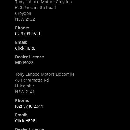
Tony Lahood Motors Croydon
620 Parramatta Road
Croydon
NSW 2132
Phone:
02 9799 9511
Email:
Click HERE
Dealer Licence
MD19022
Tony Lahood Motors Lidcombe
40 Parramatta Rd
Lidcombe
NSW 2141
Phone:
(02) 9748 2344
Email:
Click HERE
Dealer Licence