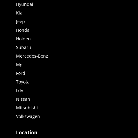
Hyundai
Kia
Jeep
Honda
Holden
Subaru
Mercedes-Benz
Mg
Ford
Toyota
Ldv
Nissan
Mitsubishi
Volkswagen
Location