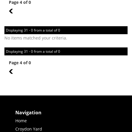
Page 4 of 0
3
Displaying 31 - 0 from a total of 0
No items matched your criteria.
Displaying 31 - 0 from a total of 0
Page 4 of 0
3
Navigation
Home
Croydon Yard