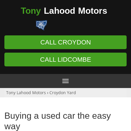
Tony
Lahood
Motors
CALL CROYDON
CALL LIDCOMBE
Toggle
navigation
Tony Lahood Motors
›
Croydon Yard
Buying a used car the easy
way