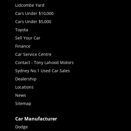
Lidcombe Yard
Cars Under $10,000
Cars Under $5,000
Toyota
Sell Your Car
Finance
Car Service Centre
Contact - Tony Lahood Motors
Sydney No.1 Used Car Sales
Dealership
Locations
News
Sitemap
Car Manufacturer
Dodge