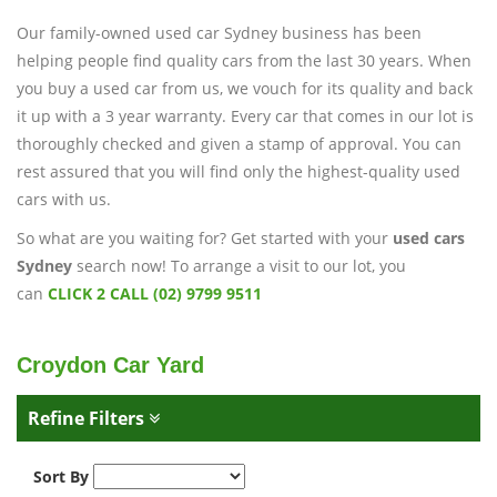
Our family-owned used car Sydney business has been
helping people find quality cars from the last 30 years. When
you buy a used car from us, we vouch for its quality and back
it up with a 3 year warranty. Every car that comes in our lot is
thoroughly checked and given a stamp of approval. You can
rest assured that you will find only the highest-quality used
cars with us.
So what are you waiting for? Get started with your
used cars
Sydney
search now! To arrange a visit to our lot, you
can
CLICK 2 CALL (02) 9799 9511
Croydon Car Yard
Refine Filters
Sort By