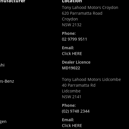
nufacturer
Location
Tony Lahood Motors Croydon
620 Parramatta Road
Croydon
NSW 2132
Phone:
02 9799 9511
Email:
Click HERE
Dealer Licence
shi
MD19022
Tony Lahood Motors Lidcombe
es-Benz
40 Parramatta Rd
Lidcombe
NSW 2141
Phone:
(02) 9748 2344
Email:
gen
Click HERE