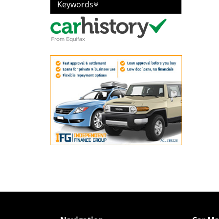
Keywords