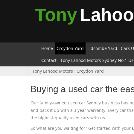
Tony
Laho
Home
Croydon Yard
Lidcombe Yard
Cars U
Contact - Tony Lahood Motors Sydney No.1 Us
Tony Lahood Motors
›
Croydon Yard
Buying a used car the ea
Our family-owned used car Sydney business has been
and back it up with a 3 year warranty. Every car th
the highest-quality used cars with us.
So what are you waiting for? Get started with your