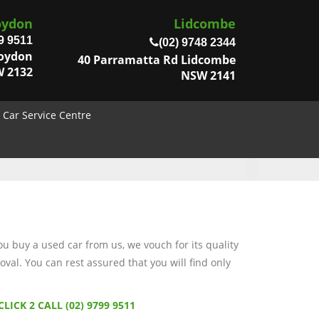
oydon
Lidcombe
9 9511
(02) 9748 2344
roydon
40 Parramatta Rd Lidcombe
 2132
NSW 2141
Car Service Centre
 buy a used car from us, we vouch for its quality
val. You can rest assured that you will find only
CLICK 2 CALL (02) 9799 9511