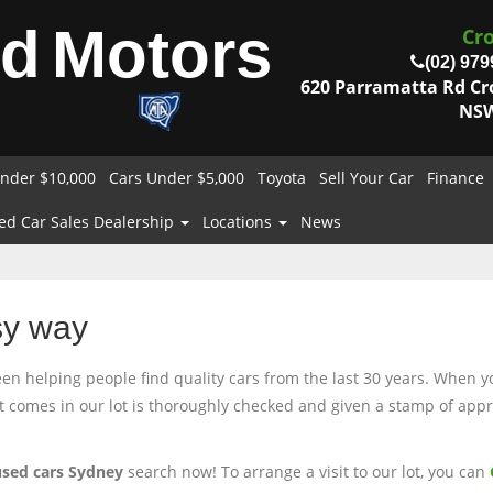
od
Motors
Cr
(02) 979
620 Parramatta Rd C
NSW
nder $10,000
Cars Under $5,000
Toyota
Sell Your Car
Finance
ed Car Sales Dealership
Locations
News
sy way
 helping people find quality cars from the last 30 years. When you
at comes in our lot is thoroughly checked and given a stamp of appro
used cars Sydney
search now! To arrange a visit to our lot, you can