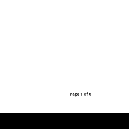
Page 1 of 0