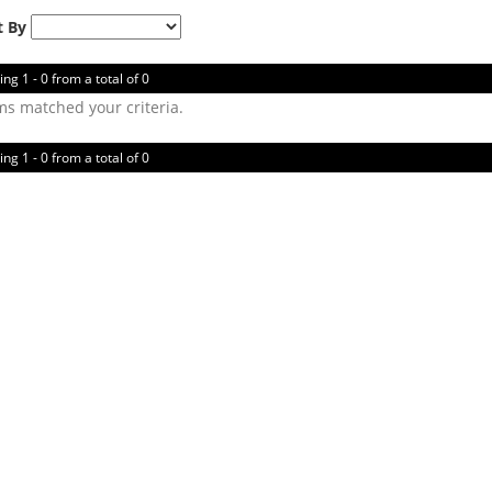
t By
ing 1 - 0 from a total of 0
ms matched your criteria.
ing 1 - 0 from a total of 0