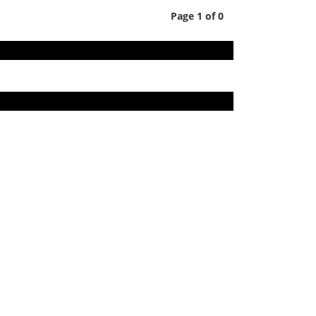
Page 1 of 0