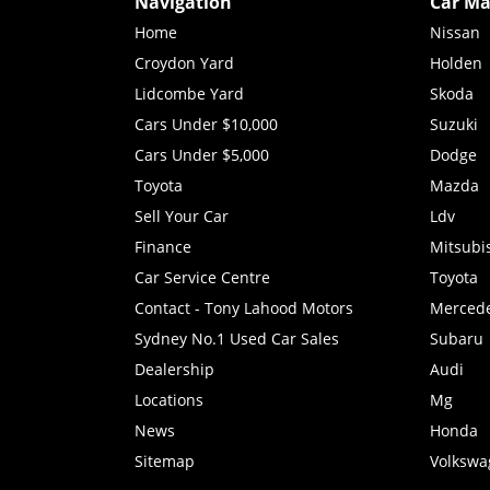
Navigation
Car Ma
Home
Nissan
Croydon Yard
Holden
Lidcombe Yard
Skoda
Cars Under $10,000
Suzuki
Cars Under $5,000
Dodge
Toyota
Mazda
Sell Your Car
Ldv
Finance
Mitsubi
Car Service Centre
Toyota
Contact - Tony Lahood Motors
Merced
Sydney No.1 Used Car Sales
Subaru
Dealership
Audi
Locations
Mg
News
Honda
Sitemap
Volkswa