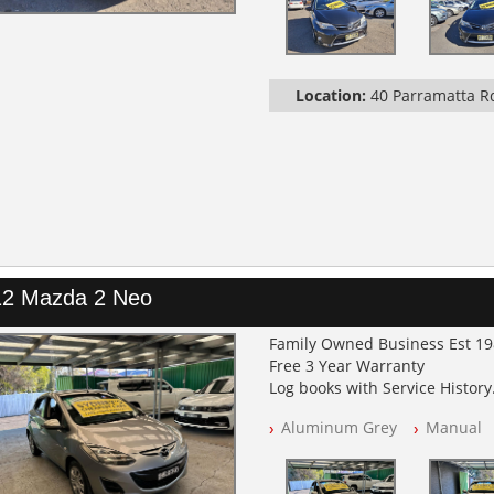
Location:
40 Parramatta 
12 Mazda 2 Neo
Family Owned Business Est 1
Free 3 Year Warranty
Log books with Service History
Full Car History Available and C
Aluminum Grey
Manual
All Cars Mechanically Worksh
PLEASE NOTE WE ARE LOCATED