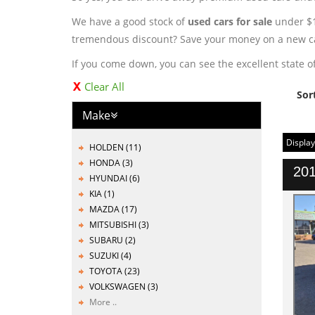
We have a good stock of
used cars for sale
under $10
tremendous discount? Save your money on a new ca
If you come down, you can see the excellent state of
Clear All
Sor
Make
Display
HOLDEN (11)
HONDA (3)
201
HYUNDAI (6)
KIA (1)
MAZDA (17)
MITSUBISHI (3)
SUBARU (2)
SUZUKI (4)
TOYOTA (23)
VOLKSWAGEN (3)
More ..