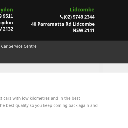
oydon
Lidcombe
9 9511
(02) 9748 2344
roydon
40 Parramatta Rd Lidcombe
 2132
NSW 2141
Car Service Centre
t cars with low kilometres and in the best
 the best quality so you keep coming back again and