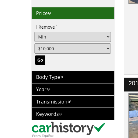
Price
Remove
Go
Body Type
20
Year
Transmission
Keywords