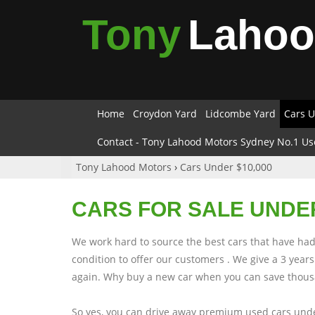
Tony
Laho
Home
Croydon Yard
Lidcombe Yard
Cars U
Contact - Tony Lahood Motors Sydney No.1 Us
Tony Lahood Motors
›
Cars Under $10,000
CARS FOR SALE UNDER
We work hard to source the best cars that have had 
condition to offer our customers . We give a 3 yea
again. Why buy a new car when you can save thousa
So yes, you can drive away premium used cars unde