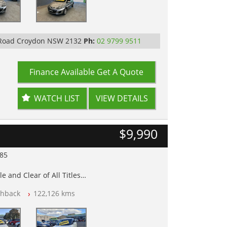
 Road Croydon NSW 2132
Ph:
02 9799 9511
Finance Available
Get A Quote
WATCH LIST
VIEW DETAILS
$9,990
985
e and Clear of All Titles
chback
122,126 kms
op Tested
y