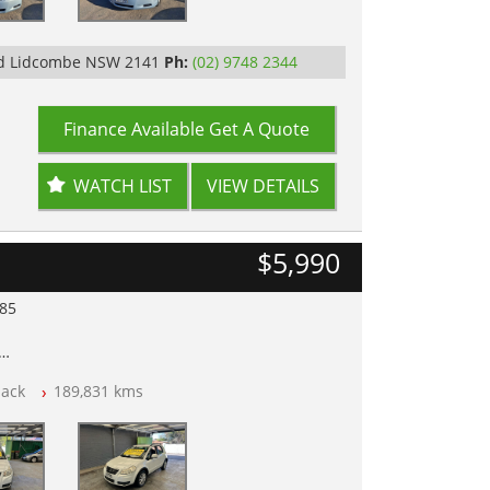
Rd Lidcombe NSW 2141
Ph:
(02) 9748 2344
Finance Available
Get A Quote
WATCH LIST
VIEW DETAILS
$5,990
985
lear of All Titles
ack
189,831 kms
opped
 IN 2132, SYDNEY, NSW