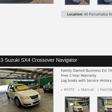
Location:
40 Parramatta 
3 Suzuki SX4 Crossover Navigator
Family Owned Business Est 1
Free 3 Year Warranty
Log books with Service History
Full Car History Available and C
WHITE
Manual
Hatchb
All Cars Mechanically Worksh
PLEASE NOTE WE ARE LOCATED