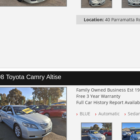
Location:
40 Parramatta 
8 Toyota Camry Altise
Family Owned Business Est 1
Free 3 Year Warranty
Full Car History Report Availabl
NSW Registered
BLUE
Automatic
Seda
All Cars Mechanically Worksh
Automatic