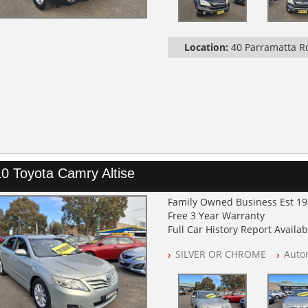
Location:
40 Parramatta 
0 Toyota Camry Altise
Family Owned Business Est 1
Free 3 Year Warranty
Full Car History Report Availabl
NSW Registered
SILVER OR CHROME
Auto
All Cars Mechanically Worksh
Automatic