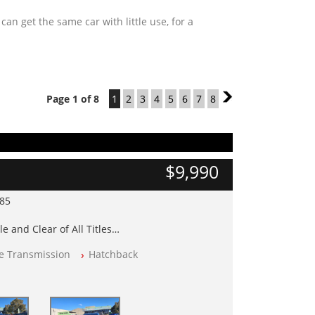
n get the same car with little use, for a
Page 1 of 8
1
2
3
4
5
6
7
8
2
$9,990
985
e and Clear of All Titles
le Transmission
Hatchback
op Tested