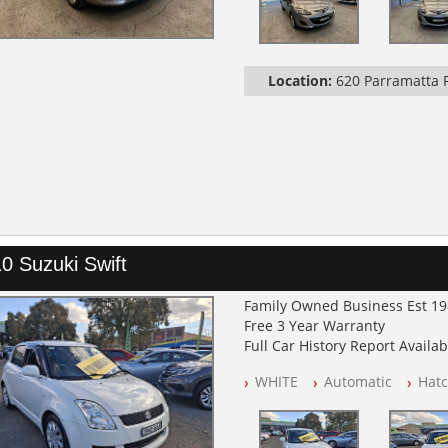
Location:
620 Parramatta
0 Suzuki Swift
Family Owned Business Est 1
Free 3 Year Warranty
Full Car History Report Availabl
NSW Registered
WHITE
Automatic
Hat
All Cars Mechanically Worksh
Log Books with Service Histor
Automatic