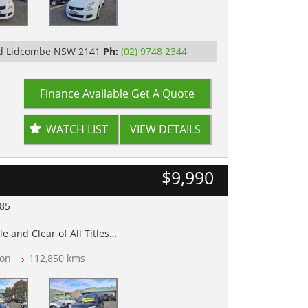
Rd Lidcombe NSW 2141
Ph:
(02) 9748 2344
Finance Available
Get A Quote
WATCH LIST
VIEW DETAILS
$9,990
985
e and Clear of All Titles
on
112,850 kms
op Tested
y