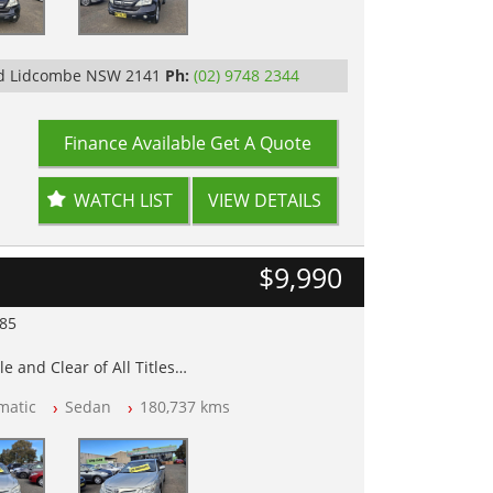
Rd Lidcombe NSW 2141
Ph:
(02) 9748 2344
Finance Available
Get A Quote
WATCH LIST
VIEW DETAILS
$9,990
985
e and Clear of All Titles
matic
Sedan
180,737 kms
op Tested