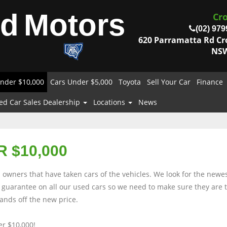
od
Motors
Cr
(02) 979
620 Parramatta Rd C
NSW
nder $10,000
Cars Under $5,000
Toyota
Sell Your Car
Finance
ed Car Sales Dealership
Locations
News
 $10,000
owners that have taken cars of the vehicles. We look for the newes
rs guarantee on all our used cars so we need to make sure they are
nds off the new price.
r $10,000!