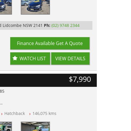
Rd Lidcombe NSW 2141
Ph:
(02) 9748 2344
Finance Available
Get A Quote
WATCH LIST
VIEW DETAILS
$7,990
985
lear of All Titles
Hatchback
146,075 kms
opped
 IN 2132, SYDNEY, NSW