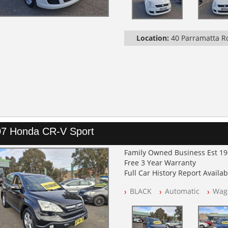
Location:
40 Parramatta 
7 Honda CR-V Sport
Family Owned Business Est 1
Free 3 Year Warranty
Full Car History Report Availabl
NSW Registered
BLACK
Automatic
Wag
All Cars Mechanically Worksh
Log Books with Service Histor
Automatic