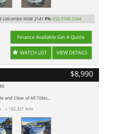
Rd Lidcombe NSW 2141
Ph:
(02) 9748 2344
Finance Available
Get A Quote
WATCH LIST
VIEW DETAILS
$8,990
985
e and Clear of All Titles
n
182,321 kms
op Tested