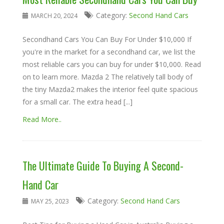
Category:
Second Hand Cars
MARCH 20, 2024
Secondhand Cars You Can Buy For Under $10,000 If
you're in the market for a secondhand car, we list the
most reliable cars you can buy for under $10,000. Read
on to learn more. Mazda 2 The relatively tall body of
the tiny Mazda2 makes the interior feel quite spacious
for a small car. The extra head [...]
Read More..
The Ultimate Guide To Buying A Second-
Hand Car
Category:
Second Hand Cars
MAY 25, 2023