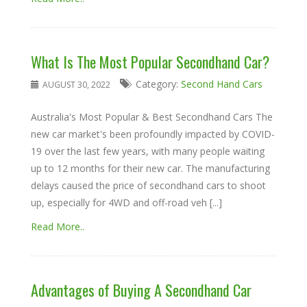
What Is The Most Popular Secondhand Car?
Category:
Second Hand Cars
AUGUST 30, 2022
Australia's Most Popular & Best Secondhand Cars The
new car market's been profoundly impacted by COVID-
19 over the last few years, with many people waiting
up to 12 months for their new car. The manufacturing
delays caused the price of secondhand cars to shoot
up, especially for 4WD and off-road veh [...]
Read More..
Advantages of Buying A Secondhand Car