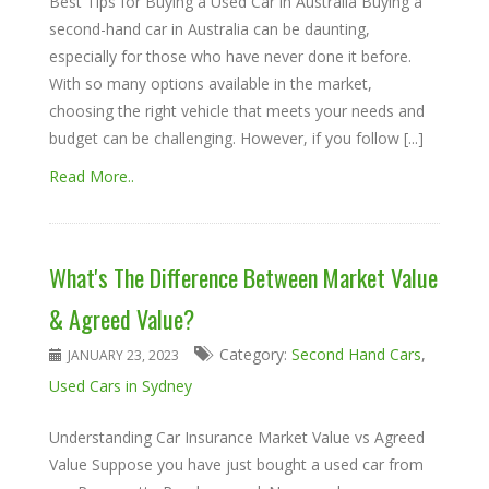
Best Tips for Buying a Used Car in Australia Buying a
second-hand car in Australia can be daunting,
especially for those who have never done it before.
With so many options available in the market,
choosing the right vehicle that meets your needs and
budget can be challenging. However, if you follow [...]
Read More..
What's The Difference Between Market Value
& Agreed Value?
Category:
Second Hand Cars
,
JANUARY 23, 2023
Used Cars in Sydney
Understanding Car Insurance Market Value vs Agreed
Value Suppose you have just bought a used car from