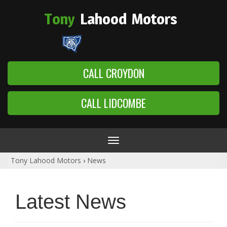
Tony
Lahood
Motors
CALL CROYDON
CALL LIDCOMBE
Toggle
navigation
Tony Lahood Motors
›
News
Latest News