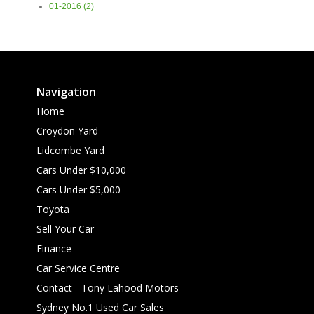
01-2016 (2)
Navigation
Home
Croydon Yard
Lidcombe Yard
Cars Under $10,000
Cars Under $5,000
Toyota
Sell Your Car
Finance
Car Service Centre
Contact - Tony Lahood Motors
Sydney No.1 Used Car Sales