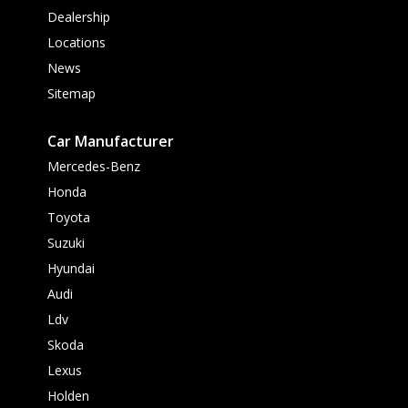
Dealership
Locations
News
Sitemap
Car Manufacturer
Mercedes-Benz
Honda
Toyota
Suzuki
Hyundai
Audi
Ldv
Skoda
Lexus
Holden