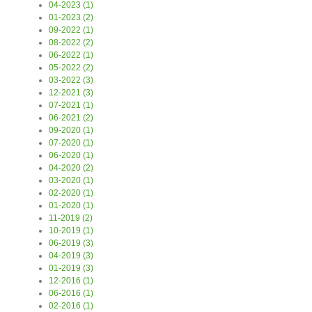
04-2023 (1)
01-2023 (2)
09-2022 (1)
08-2022 (2)
06-2022 (1)
05-2022 (2)
03-2022 (3)
12-2021 (3)
07-2021 (1)
06-2021 (2)
09-2020 (1)
07-2020 (1)
06-2020 (1)
04-2020 (2)
03-2020 (1)
02-2020 (1)
01-2020 (1)
11-2019 (2)
10-2019 (1)
06-2019 (3)
04-2019 (3)
01-2019 (3)
12-2016 (1)
06-2016 (1)
02-2016 (1)