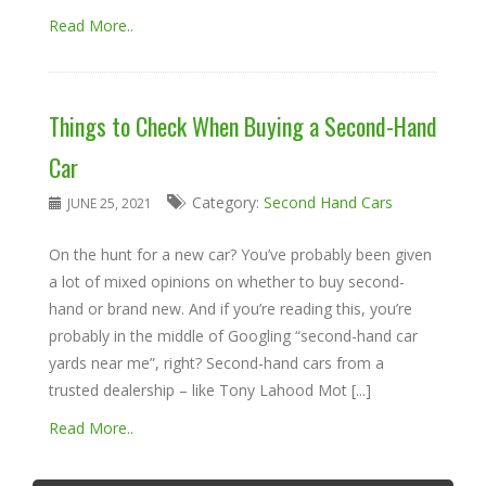
Read More..
Things to Check When Buying a Second-Hand
Car
Category:
Second Hand Cars
JUNE 25, 2021
On the hunt for a new car? You’ve probably been given
a lot of mixed opinions on whether to buy second-
hand or brand new. And if you’re reading this, you’re
probably in the middle of Googling “second-hand car
yards near me”, right? Second-hand cars from a
trusted dealership – like Tony Lahood Mot [...]
Read More..