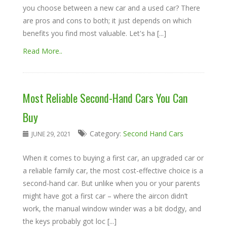
you choose between a new car and a used car? There
are pros and cons to both; it just depends on which
benefits you find most valuable. Let's ha [...]
Read More..
Most Reliable Second-Hand Cars You Can
Buy
Category:
Second Hand Cars
JUNE 29, 2021
When it comes to buying a first car, an upgraded car or
a reliable family car, the most cost-effective choice is a
second-hand car. But unlike when you or your parents
might have got a first car – where the aircon didn’t
work, the manual window winder was a bit dodgy, and
the keys probably got loc [...]