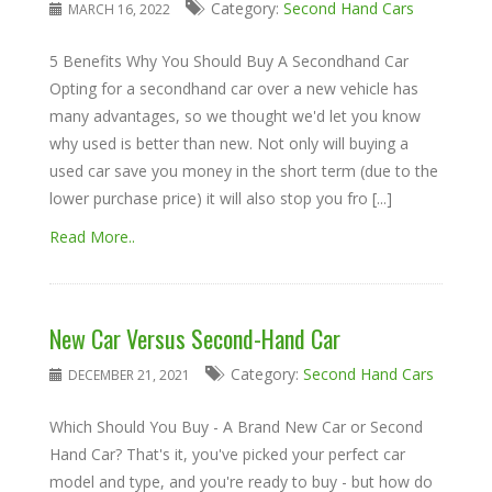
Category:
Second Hand Cars
MARCH 16, 2022
5 Benefits Why You Should Buy A Secondhand Car
Opting for a secondhand car over a new vehicle has
many advantages, so we thought we'd let you know
why used is better than new. Not only will buying a
used car save you money in the short term (due to the
lower purchase price) it will also stop you fro [...]
Read More..
New Car Versus Second-Hand Car
Category:
Second Hand Cars
DECEMBER 21, 2021
Which Should You Buy - A Brand New Car or Second
Hand Car? That's it, you've picked your perfect car
model and type, and you're ready to buy - but how do