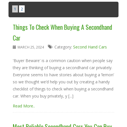
1
2
Things To Check When Buying A Secondhand
Car
Category:
Second Hand Cars
MARCH 25, 2024
'Buyer Beware' is a common caution when people say
they are thinking of buying a secondhand car privately.
Everyone seems to have stories about buying a ‘lemon’
so we thought we’d help you out by creating a handy
checklist of things to check when buying a secondhand
car. When you buy privately, y [...]
Read More..
Most Reliable Secondhand Cars You Can Buy