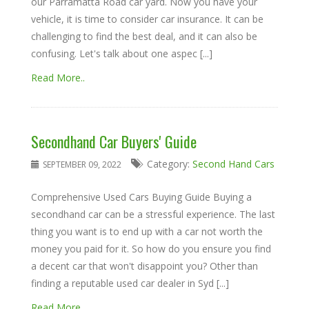
our Parramatta Road car yard. Now you have your
vehicle, it is time to consider car insurance. It can be
challenging to find the best deal, and it can also be
confusing. Let's talk about one aspec [...]
Read More..
Secondhand Car Buyers' Guide
Category:
Second Hand Cars
SEPTEMBER 09, 2022
Comprehensive Used Cars Buying Guide Buying a
secondhand car can be a stressful experience. The last
thing you want is to end up with a car not worth the
money you paid for it. So how do you ensure you find
a decent car that won't disappoint you? Other than
finding a reputable used car dealer in Syd [...]
Read More..