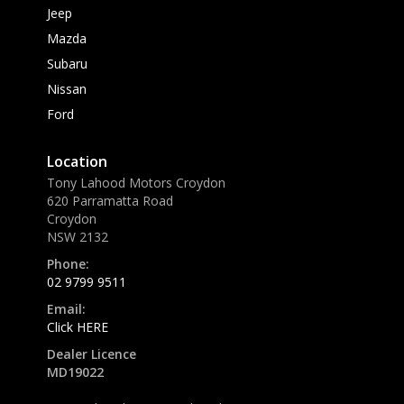
Jeep
Mazda
Subaru
Nissan
Ford
Location
Tony Lahood Motors Croydon
620 Parramatta Road
Croydon
NSW 2132
Phone:
02 9799 9511
Email:
Click HERE
Dealer Licence
MD19022