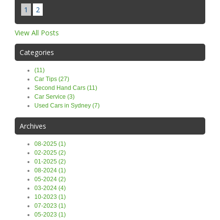
1
2
View All Posts
Categories
(11)
Car Tips (27)
Second Hand Cars (11)
Car Service (3)
Used Cars in Sydney (7)
Archives
08-2025 (1)
02-2025 (2)
01-2025 (2)
08-2024 (1)
05-2024 (2)
03-2024 (4)
10-2023 (1)
07-2023 (1)
05-2023 (1)