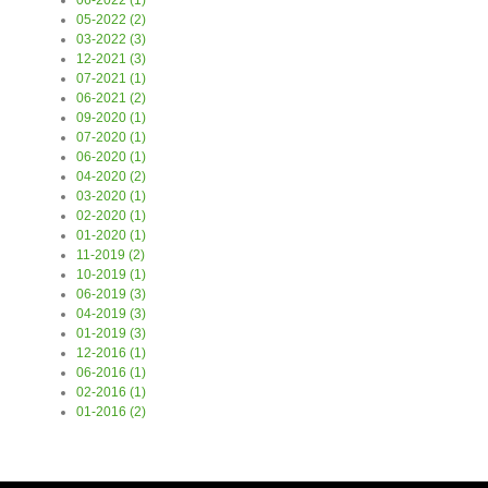
06-2022 (1)
05-2022 (2)
03-2022 (3)
12-2021 (3)
07-2021 (1)
06-2021 (2)
09-2020 (1)
07-2020 (1)
06-2020 (1)
04-2020 (2)
03-2020 (1)
02-2020 (1)
01-2020 (1)
11-2019 (2)
10-2019 (1)
06-2019 (3)
04-2019 (3)
01-2019 (3)
12-2016 (1)
06-2016 (1)
02-2016 (1)
01-2016 (2)