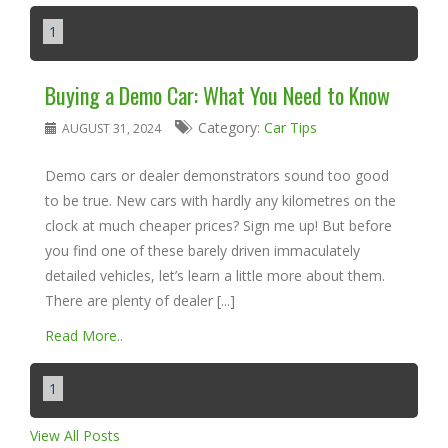
1
Buying a Demo Car: What You Need to Know
Category:
Car Tips
AUGUST 31, 2024
Demo cars or dealer demonstrators sound too good
to be true. New cars with hardly any kilometres on the
clock at much cheaper prices? Sign me up! But before
you find one of these barely driven immaculately
detailed vehicles, let’s learn a little more about them.
There are plenty of dealer [...]
Read More..
1
View All Posts