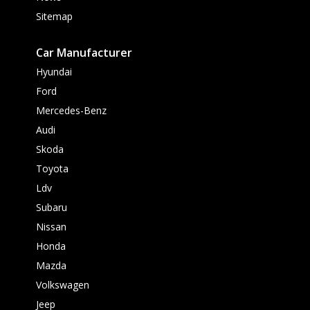
Sitemap
Car Manufacturer
Hyundai
Ford
Mercedes-Benz
Audi
Skoda
Toyota
Ldv
Subaru
Nissan
Honda
Mazda
Volkswagen
Jeep