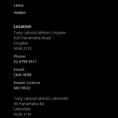
Lexus
Holden
Location
Tony Lahood Motors Croydon
620 Parramatta Road
Croydon
NSW 2132
Phone:
02 9799 9511
Email:
Click HERE
Dealer Licence
MD19022
Tony Lahood Motors Lidcombe
40 Parramatta Rd
Lidcombe
NSW 2141