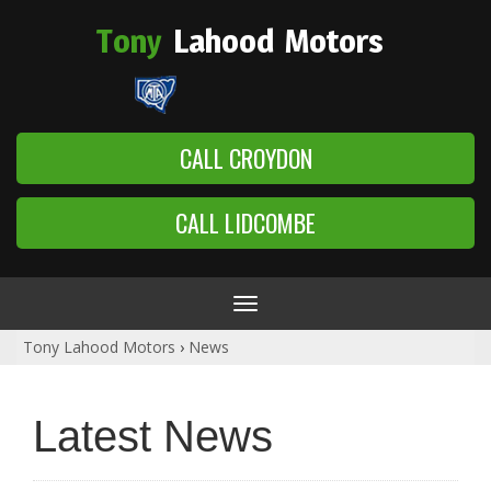
Tony
Lahood
Motors
CALL CROYDON
CALL LIDCOMBE
Toggle
navigation
Tony Lahood Motors
›
News
Latest News