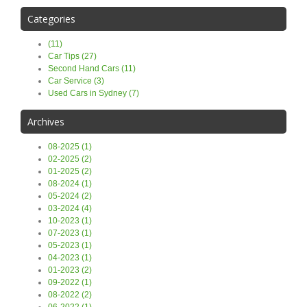
Categories
(11)
Car Tips (27)
Second Hand Cars (11)
Car Service (3)
Used Cars in Sydney (7)
Archives
08-2025 (1)
02-2025 (2)
01-2025 (2)
08-2024 (1)
05-2024 (2)
03-2024 (4)
10-2023 (1)
07-2023 (1)
05-2023 (1)
04-2023 (1)
01-2023 (2)
09-2022 (1)
08-2022 (2)