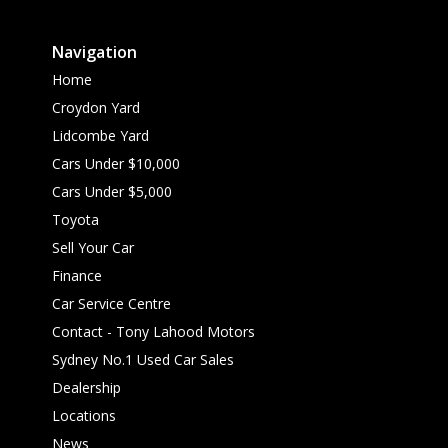
Navigation
Home
Croydon Yard
Lidcombe Yard
Cars Under $10,000
Cars Under $5,000
Toyota
Sell Your Car
Finance
Car Service Centre
Contact - Tony Lahood Motors
Sydney No.1 Used Car Sales
Dealership
Locations
News