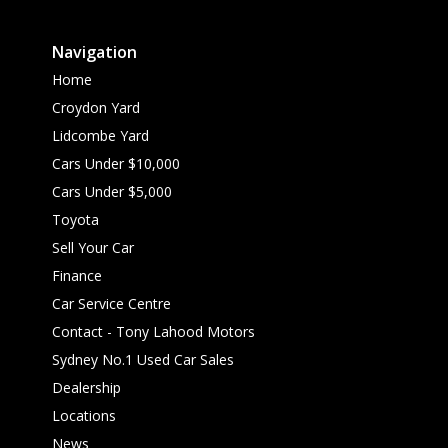
Navigation
Home
Croydon Yard
Lidcombe Yard
Cars Under $10,000
Cars Under $5,000
Toyota
Sell Your Car
Finance
Car Service Centre
Contact - Tony Lahood Motors
Sydney No.1 Used Car Sales
Dealership
Locations
News