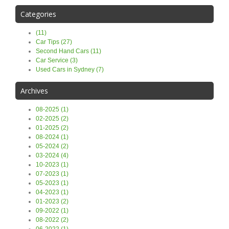
Categories
(11)
Car Tips (27)
Second Hand Cars (11)
Car Service (3)
Used Cars in Sydney (7)
Archives
08-2025 (1)
02-2025 (2)
01-2025 (2)
08-2024 (1)
05-2024 (2)
03-2024 (4)
10-2023 (1)
07-2023 (1)
05-2023 (1)
04-2023 (1)
01-2023 (2)
09-2022 (1)
08-2022 (2)