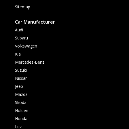
Sitemap
Car Manufacturer
Audi
Subaru
Volkswagen
Kia
Mercedes-Benz
Suzuki
Nissan
Jeep
Mazda
Skoda
Holden
Honda
Ldv