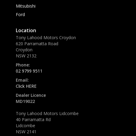
Mitsubishi
Ford
Location
Tony Lahood Motors Croydon
620 Parramatta Road
Croydon
NSW 2132
Phone:
02 9799 9511
Email:
Click HERE
Dealer Licence
MD19022
Tony Lahood Motors Lidcombe
40 Parramatta Rd
Lidcombe
NSW 2141