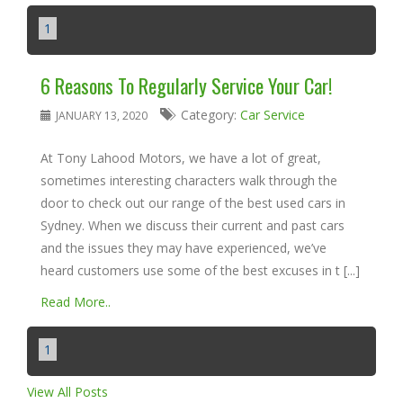
1
6 Reasons To Regularly Service Your Car!
Category:
Car Service
JANUARY 13, 2020
At Tony Lahood Motors, we have a lot of great,
sometimes interesting characters walk through the
door to check out our range of the best used cars in
Sydney. When we discuss their current and past cars
and the issues they may have experienced, we’ve
heard customers use some of the best excuses in t [...]
Read More..
1
View All Posts