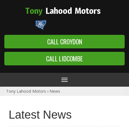
Tony
Lahood
Motors
CALL CROYDON
CALL LIDCOMBE
Toggle
navigation
Tony Lahood Motors
›
News
Latest News