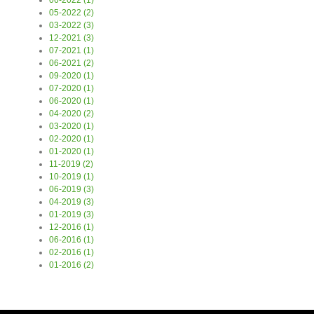
06-2022 (1)
05-2022 (2)
03-2022 (3)
12-2021 (3)
07-2021 (1)
06-2021 (2)
09-2020 (1)
07-2020 (1)
06-2020 (1)
04-2020 (2)
03-2020 (1)
02-2020 (1)
01-2020 (1)
11-2019 (2)
10-2019 (1)
06-2019 (3)
04-2019 (3)
01-2019 (3)
12-2016 (1)
06-2016 (1)
02-2016 (1)
01-2016 (2)