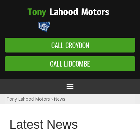
Tony
Lahood
Motors
CALL CROYDON
CALL LIDCOMBE
Toggle
navigation
Tony Lahood Motors
›
News
Latest News