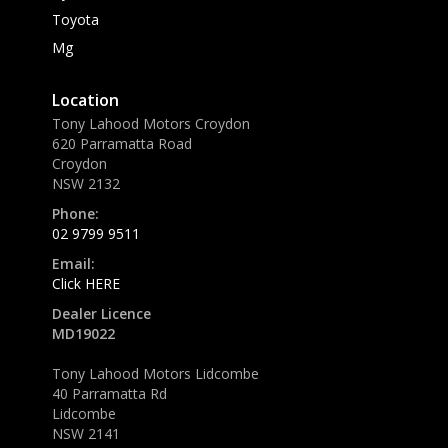
Toyota
Mg
Location
Tony Lahood Motors Croydon
620 Parramatta Road
Croydon
NSW 2132
Phone:
02 9799 9511
Email:
Click HERE
Dealer Licence
MD19022
Tony Lahood Motors Lidcombe
40 Parramatta Rd
Lidcombe
NSW 2141