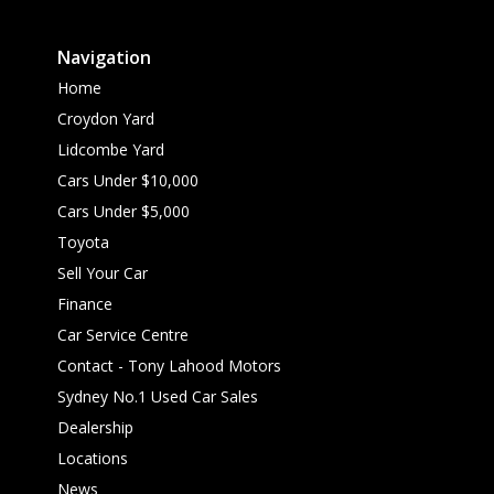
Navigation
Home
Croydon Yard
Lidcombe Yard
Cars Under $10,000
Cars Under $5,000
Toyota
Sell Your Car
Finance
Car Service Centre
Contact - Tony Lahood Motors
Sydney No.1 Used Car Sales
Dealership
Locations
News