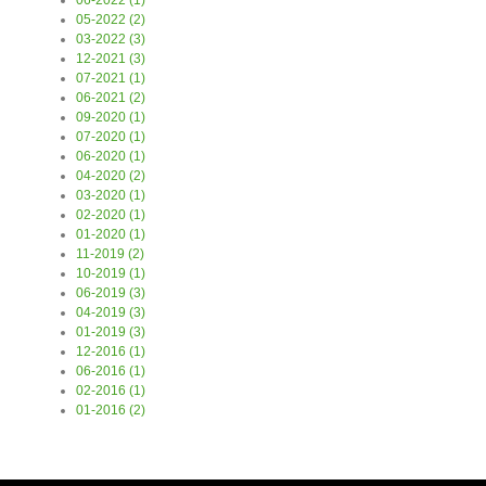
06-2022 (1)
05-2022 (2)
03-2022 (3)
12-2021 (3)
07-2021 (1)
06-2021 (2)
09-2020 (1)
07-2020 (1)
06-2020 (1)
04-2020 (2)
03-2020 (1)
02-2020 (1)
01-2020 (1)
11-2019 (2)
10-2019 (1)
06-2019 (3)
04-2019 (3)
01-2019 (3)
12-2016 (1)
06-2016 (1)
02-2016 (1)
01-2016 (2)