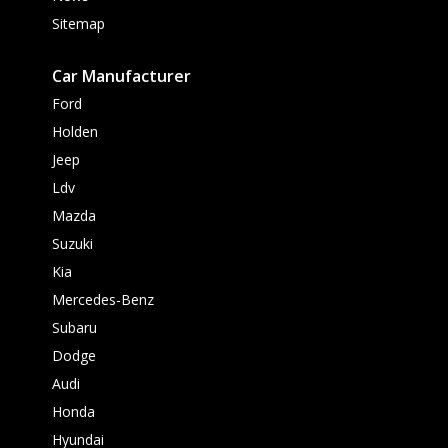
Sitemap
Car Manufacturer
Ford
Holden
Jeep
Ldv
Mazda
Suzuki
Kia
Mercedes-Benz
Subaru
Dodge
Audi
Honda
Hyundai