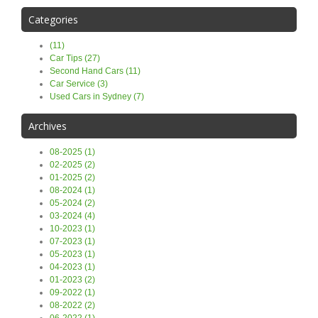
Categories
(11)
Car Tips (27)
Second Hand Cars (11)
Car Service (3)
Used Cars in Sydney (7)
Archives
08-2025 (1)
02-2025 (2)
01-2025 (2)
08-2024 (1)
05-2024 (2)
03-2024 (4)
10-2023 (1)
07-2023 (1)
05-2023 (1)
04-2023 (1)
01-2023 (2)
09-2022 (1)
08-2022 (2)