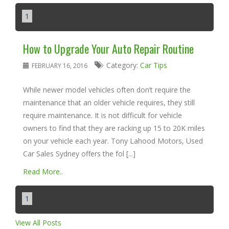
1
How to Upgrade Your Auto Repair Routine
Category:
Car Tips
FEBRUARY 16, 2016
While newer model vehicles often don’t require the
maintenance that an older vehicle requires, they still
require maintenance. It is not difficult for vehicle
owners to find that they are racking up 15 to 20K miles
on your vehicle each year. Tony Lahood Motors, Used
Car Sales Sydney offers the fol [...]
Read More..
1
View All Posts