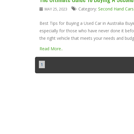
Category:
Second Hand Cars
MAY 25, 2023
Best Tips for Buying a Used Car in Australia Buy
especially for those who have never done it befo
the right vehicle that meets your needs and budge
Read More..
1