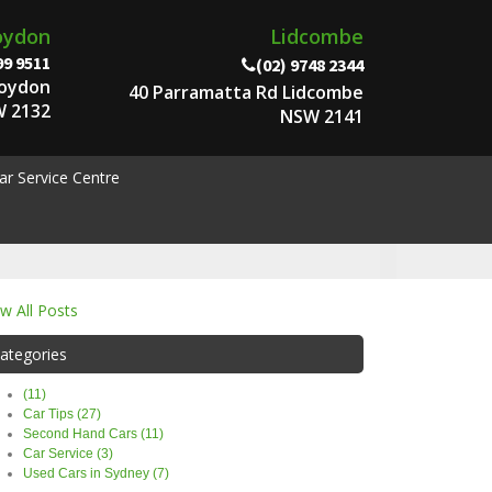
oydon
Lidcombe
99 9511
(02) 9748 2344
roydon
40 Parramatta Rd Lidcombe
 2132
NSW 2141
ar Service Centre
ew All Posts
ategories
(11)
Car Tips (27)
Second Hand Cars (11)
Car Service (3)
Used Cars in Sydney (7)