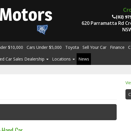
Motors
Cr
(02) 97
620 Parramatta Rd C
NSW
nder $10,000
Cars Under $5,000
Toyota
Sell Your Car
Finance
C
ed Car Sales Dealership
Locations
News
Vi
C
d-Hand Car