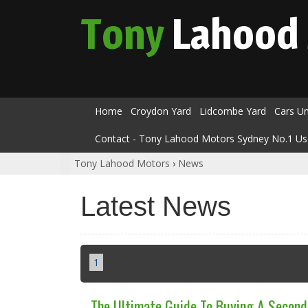
Tony
Lahood
Home
Croydon Yard
Lidcombe Yard
Cars U
Contact - Tony Lahood Motors Sydney No.1 Us
Tony Lahood Motors
›
News
Latest News
1
The Ultimate Guide To Buying A Secon