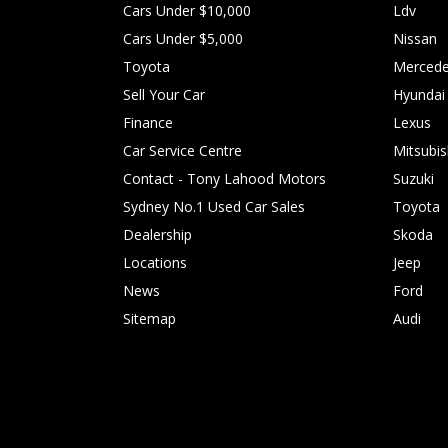
Cars Under $10,000
Ldv
Cars Under $5,000
Nissan
Toyota
Mercede
Sell Your Car
Hyundai
Finance
Lexus
Car Service Centre
Mitsubis
Contact - Tony Lahood Motors
Suzuki
Sydney No.1 Used Car Sales
Toyota
Dealership
Skoda
Locations
Jeep
News
Ford
Sitemap
Audi