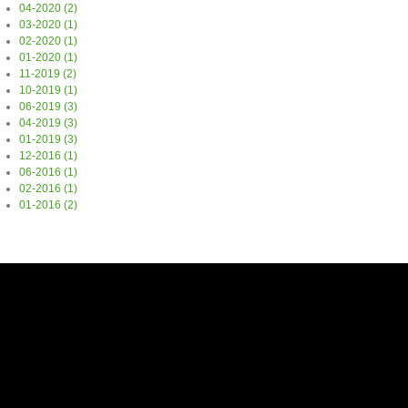
04-2020 (2)
03-2020 (1)
02-2020 (1)
01-2020 (1)
11-2019 (2)
10-2019 (1)
06-2019 (3)
04-2019 (3)
01-2019 (3)
12-2016 (1)
06-2016 (1)
02-2016 (1)
01-2016 (2)