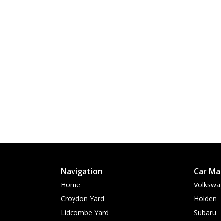
Navigation
Car Ma
Home
Volkswa
Croydon Yard
Holden
Lidcombe Yard
Subaru