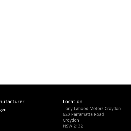
nufacturer
Location
Tony Lahood Motors Croydon
gen
620 Parramatta Road
Croydon
NSW 2132