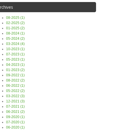
rchives
08-2025 (1)
02-2025 (2)
01-2025 (2)
08-2024 (1)
05-2024 (2)
03-2024 (4)
10-2023 (1)
07-2023 (1)
05-2023 (1)
04-2023 (1)
01-2023 (2)
09-2022 (1)
08-2022 (2)
06-2022 (1)
05-2022 (2)
03-2022 (3)
12-2021 (3)
07-2021 (1)
06-2021 (2)
09-2020 (1)
07-2020 (1)
06-2020 (1)