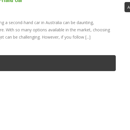
A
ing a second-hand car in Australia can be daunting,
re. With so many options available in the market, choosing
t can be challenging. However, if you follow [...]