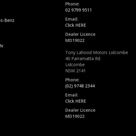
Phone:
02 9799 9511
Email:
s-Benz
Click HERE
Dealer Licence
MD19022
hi
Tony Lahood Motors Lidcombe
40 Parramatta Rd
Lidcombe
NSW 2141
Phone:
(02) 9748 2344
Email:
Click HERE
Dealer Licence
MD19022