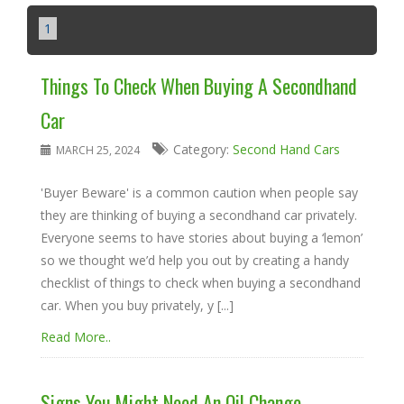
1
Things To Check When Buying A Secondhand
Car
Category:
Second Hand Cars
MARCH 25, 2024
'Buyer Beware' is a common caution when people say
they are thinking of buying a secondhand car privately.
Everyone seems to have stories about buying a ‘lemon’
so we thought we’d help you out by creating a handy
checklist of things to check when buying a secondhand
car. When you buy privately, y [...]
Read More..
Signs You Might Need An Oil Change