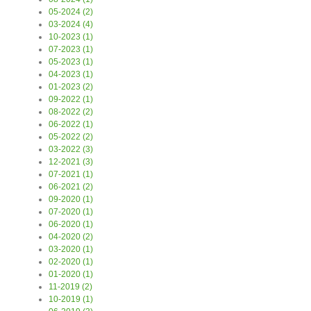
05-2024 (2)
03-2024 (4)
10-2023 (1)
07-2023 (1)
05-2023 (1)
04-2023 (1)
01-2023 (2)
09-2022 (1)
08-2022 (2)
06-2022 (1)
05-2022 (2)
03-2022 (3)
12-2021 (3)
07-2021 (1)
06-2021 (2)
09-2020 (1)
07-2020 (1)
06-2020 (1)
04-2020 (2)
03-2020 (1)
02-2020 (1)
01-2020 (1)
11-2019 (2)
10-2019 (1)