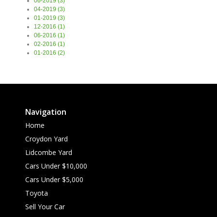
06-2019 (3)
04-2019 (3)
01-2019 (3)
12-2016 (1)
06-2016 (1)
02-2016 (1)
01-2016 (2)
Navigation
Home
Croydon Yard
Lidcombe Yard
Cars Under $10,000
Cars Under $5,000
Toyota
Sell Your Car