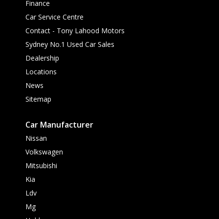
Finance
Car Service Centre
Contact - Tony Lahood Motors
Sydney No.1 Used Car Sales
Dealership
Locations
News
Sitemap
Car Manufacturer
Nissan
Volkswagen
Mitsubishi
Kia
Ldv
Mg