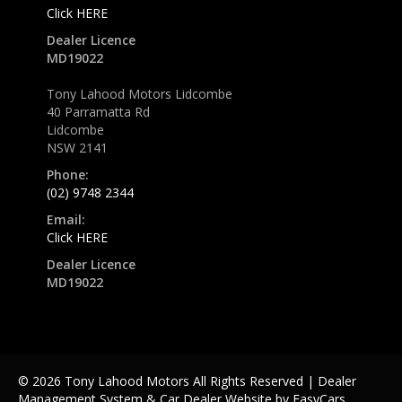
Click HERE
Dealer Licence
MD19022
Tony Lahood Motors Lidcombe
40 Parramatta Rd
Lidcombe
NSW 2141
Phone:
(02) 9748 2344
Email:
Click HERE
Dealer Licence
MD19022
© 2026 Tony Lahood Motors All Rights Reserved
| Dealer
Management System & Car Dealer Website by
EasyCars