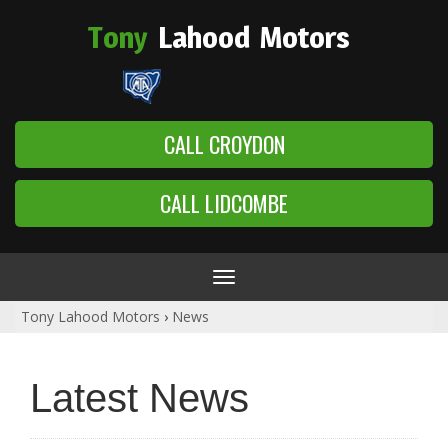
Tony
Lahood
Motors
CALL CROYDON
CALL LIDCOMBE
Toggle
navigation
Tony Lahood Motors
›
News
Latest News