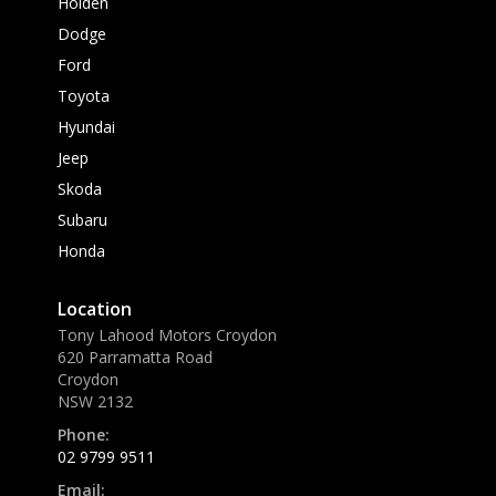
Holden
Dodge
Ford
Toyota
Hyundai
Jeep
Skoda
Subaru
Honda
Location
Tony Lahood Motors Croydon
620 Parramatta Road
Croydon
NSW 2132
Phone:
02 9799 9511
Email: