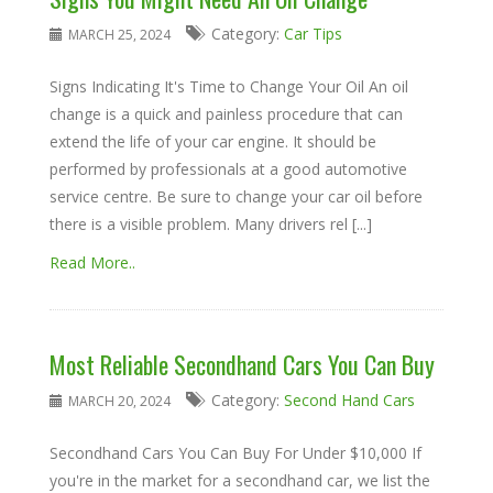
Category:
Car Tips
MARCH 25, 2024
Signs Indicating It's Time to Change Your Oil An oil
change is a quick and painless procedure that can
extend the life of your car engine. It should be
performed by professionals at a good automotive
service centre. Be sure to change your car oil before
there is a visible problem. Many drivers rel [...]
Read More..
Most Reliable Secondhand Cars You Can Buy
Category:
Second Hand Cars
MARCH 20, 2024
Secondhand Cars You Can Buy For Under $10,000 If
you're in the market for a secondhand car, we list the