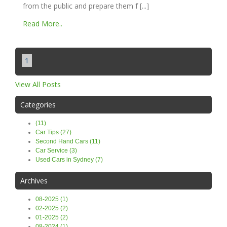
from the public and prepare them f [...]
Read More..
1
View All Posts
Categories
(11)
Car Tips (27)
Second Hand Cars (11)
Car Service (3)
Used Cars in Sydney (7)
Archives
08-2025 (1)
02-2025 (2)
01-2025 (2)
08-2024 (1)