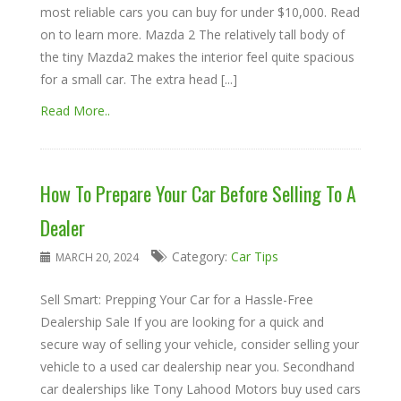
most reliable cars you can buy for under $10,000. Read
on to learn more. Mazda 2 The relatively tall body of
the tiny Mazda2 makes the interior feel quite spacious
for a small car. The extra head [...]
Read More..
How To Prepare Your Car Before Selling To A
Dealer
Category:
Car Tips
MARCH 20, 2024
Sell Smart: Prepping Your Car for a Hassle-Free
Dealership Sale If you are looking for a quick and
secure way of selling your vehicle, consider selling your
vehicle to a used car dealership near you. Secondhand
car dealerships like Tony Lahood Motors buy used cars