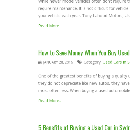
While newer model vehicles often don’t require th
require maintenance. It is not difficult for vehic
your vehicle each year. Tony Lahood Motors, Used
Read More..
How to Save Money When You Buy Used 
Category:
Used Cars in 
JANUARY 28, 2016
One of the greatest benefits of buying a qualit
they do not depreciate like new autos, they have
most often less. When buying a used automobile, c
Read More..
5 Benefits of Buying a Used Car in Syd