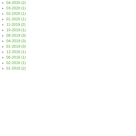
04-2020 (2)
03-2020 (1)
02-2020 (1)
01-2020 (1)
11-2019 (2)
10-2019 (1)
06-2019 (3)
04-2019 (3)
01-2019 (3)
12-2016 (1)
06-2016 (1)
02-2016 (1)
01-2016 (2)