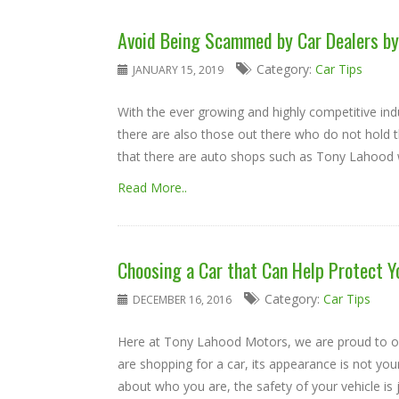
Avoid Being Scammed by Car Dealers by
Category:
Car Tips
JANUARY 15, 2019
With the ever growing and highly competitive ind
there are also those out there who do not hold t
that there are auto shops such as Tony Lahood w
Read More..
Choosing a Car that Can Help Protect Y
Category:
Car Tips
DECEMBER 16, 2016
Here at Tony Lahood Motors, we are proud to off
are shopping for a car, its appearance is not you
about who you are, the safety of your vehicle is j