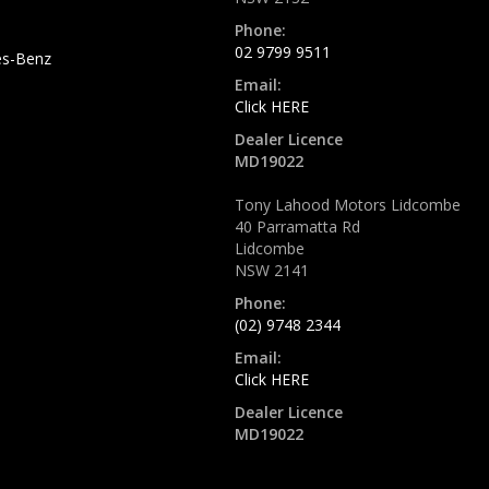
Phone:
02 9799 9511
s-Benz
Email:
Click HERE
Dealer Licence
MD19022
Tony Lahood Motors Lidcombe
40 Parramatta Rd
Lidcombe
NSW 2141
Phone:
(02) 9748 2344
Email:
Click HERE
Dealer Licence
MD19022