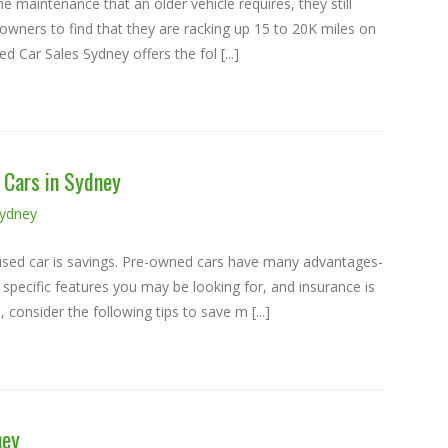
e maintenance that an older vehicle requires, they still
le owners to find that they are racking up 15 to 20K miles on
 Car Sales Sydney offers the fol [...]
Cars in Sydney
Sydney
y used car is savings. Pre-owned cars have many advantages-
 specific features you may be looking for, and insurance is
onsider the following tips to save m [...]
ney