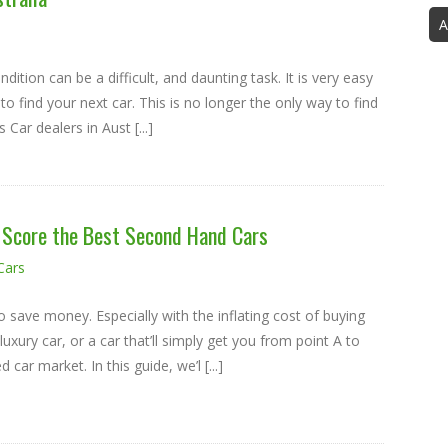
A
ndition can be a difficult, and daunting task. It is very easy
to find your next car. This is no longer the only way to find
Car dealers in Aust [...]
o Score the Best Second Hand Cars
Cars
o save money. Especially with the inflating cost of buying
xury car, or a car that’ll simply get you from point A to
car market. In this guide, we’l [...]