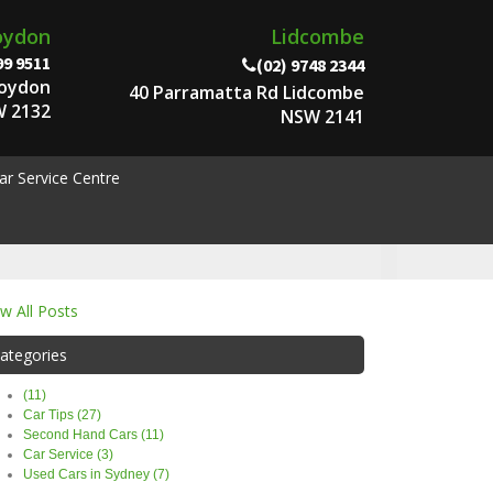
oydon
Lidcombe
99 9511
(02) 9748 2344
roydon
40 Parramatta Rd Lidcombe
 2132
NSW 2141
ar Service Centre
ew All Posts
ategories
(11)
Car Tips (27)
Second Hand Cars (11)
Car Service (3)
Used Cars in Sydney (7)