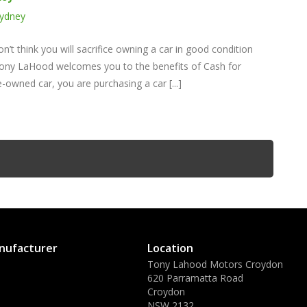
Sydney
’t think you will sacrifice owning a car in good condition
e. Tony LaHood welcomes you to the benefits of Cash for
owned car, you are purchasing a car [...]
nufacturer
Location
Tony Lahood Motors Croydon
620 Parramatta Road
Croydon
NSW 2132