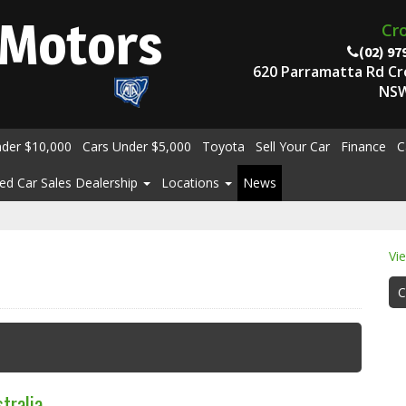
Motors
Cr
(02) 97
620 Parramatta Rd C
NSW
nder $10,000
Cars Under $5,000
Toyota
Sell Your Car
Finance
C
ed Car Sales Dealership
Locations
News
Vi
C
tralia