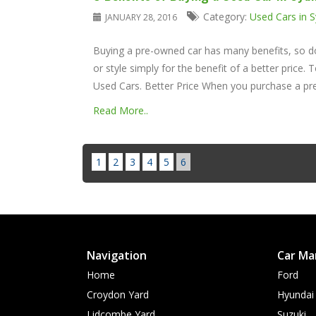
Category:
Used Cars in 
JANUARY 28, 2016
Buying a pre-owned car has many benefits, so don
or style simply for the benefit of a better pric
Used Cars. Better Price When you purchase a pre-
Read More..
1
2
3
4
5
6
Navigation
Car Ma
Home
Ford
Croydon Yard
Hyundai
Lidcombe Yard
Suzuki