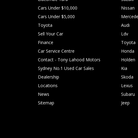
Cars Under $10,000
Nissan
Cars Under $5,000
Mercede
Toyota
Audi
Sell Your Car
Ldv
Finance
Toyota
Car Service Centre
Honda
Contact - Tony Lahood Motors
Holden
Sydney No.1 Used Car Sales
Kia
Dealership
Skoda
Locations
Lexus
News
Subaru
Sitemap
Jeep