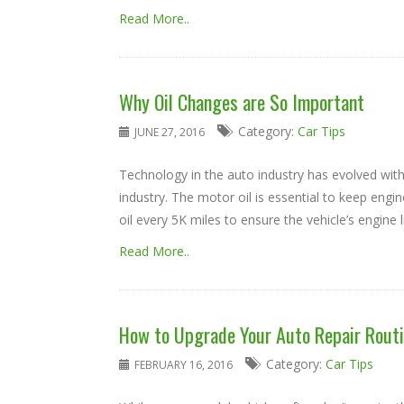
Read More..
Why Oil Changes are So Important
Category:
Car Tips
JUNE 27, 2016
Technology in the auto industry has evolved with
industry. The motor oil is essential to keep engin
oil every 5K miles to ensure the vehicle’s engine li
Read More..
How to Upgrade Your Auto Repair Rout
Category:
Car Tips
FEBRUARY 16, 2016