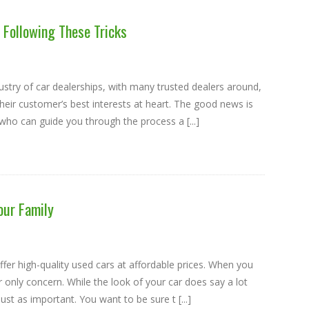
 Following These Tricks
ustry of car dealerships, with many trusted dealers around,
heir customer’s best interests at heart. The good news is
ho can guide you through the process a [...]
our Family
er high-quality used cars at affordable prices. When you
r only concern. While the look of your car does say a lot
ust as important. You want to be sure t [...]