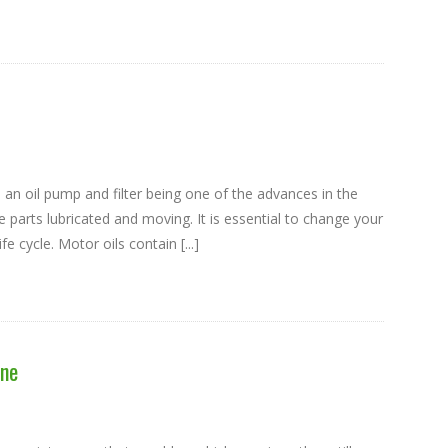
 an oil pump and filter being one of the advances in the
e parts lubricated and moving. It is essential to change your
fe cycle. Motor oils contain [...]
ine