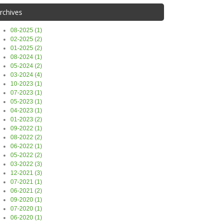
rchives
08-2025 (1)
02-2025 (2)
01-2025 (2)
08-2024 (1)
05-2024 (2)
03-2024 (4)
10-2023 (1)
07-2023 (1)
05-2023 (1)
04-2023 (1)
01-2023 (2)
09-2022 (1)
08-2022 (2)
06-2022 (1)
05-2022 (2)
03-2022 (3)
12-2021 (3)
07-2021 (1)
06-2021 (2)
09-2020 (1)
07-2020 (1)
06-2020 (1)