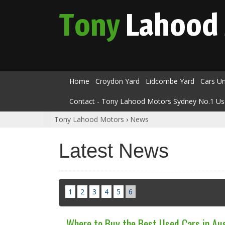
Tony
Lahood
Home
Croydon Yard
Lidcombe Yard
Cars U
Contact - Tony Lahood Motors Sydney No.1 Us
Tony Lahood Motors
›
News
Latest News
1
2
3
4
5
6
Where to Buy the Best Used Cars in Aus