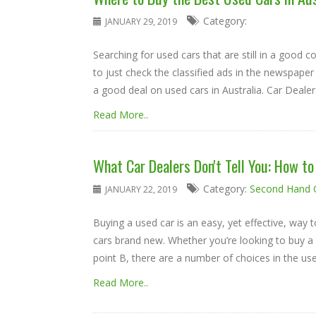
Category:
JANUARY 29, 2019
Searching for used cars that are still in a good co
to just check the classified ads in the newspaper 
a good deal on used cars in Australia. Car Dealers 
Read More..
What Car Dealers Don't Tell You: How t
Category:
Second Hand 
JANUARY 22, 2019
Buying a used car is an easy, yet effective, way t
cars brand new. Whether you’re looking to buy a lu
point B, there are a number of choices in the used 
Read More..