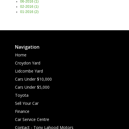
06-2016 (1)
02-2016 (1)
01-2016 (2)
Navigation
Home
Croydon Yard
Lidcombe Yard
Cars Under $10,000
Cars Under $5,000
Toyota
Sell Your Car
Finance
Car Service Centre
Contact - Tony Lahood Motors