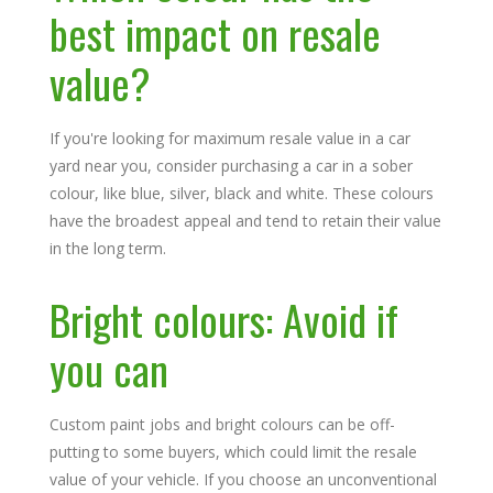
best impact on resale
value?
If you're looking for maximum resale value in a car
yard near you, consider purchasing a car in a sober
colour, like blue, silver, black and white. These colours
have the broadest appeal and tend to retain their value
in the long term.
Bright colours: Avoid if
you can
Custom paint jobs and bright colours can be off-
putting to some buyers, which could limit the resale
value of your vehicle. If you choose an unconventional