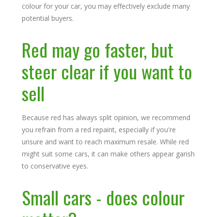
colour for your car, you may effectively exclude many
potential buyers.
Red may go faster, but
steer clear if you want to
sell
Because red has always split opinion, we recommend
you refrain from a red repaint, especially if you're
unsure and want to reach maximum resale. While red
might suit some cars, it can make others appear garish
to conservative eyes.
Small cars - does colour