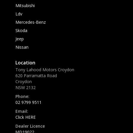
Mitsubishi
Ldv
Mercedes-Benz
Skoda
Jeep
Nissan
Location
Tony Lahood Motors Croydon
620 Parramatta Road
Croydon
NSW 2132
Phone:
02 9799 9511
Email:
Click HERE
Dealer Licence
MD19022