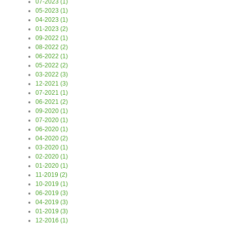
07-2023 (1)
05-2023 (1)
04-2023 (1)
01-2023 (2)
09-2022 (1)
08-2022 (2)
06-2022 (1)
05-2022 (2)
03-2022 (3)
12-2021 (3)
07-2021 (1)
06-2021 (2)
09-2020 (1)
07-2020 (1)
06-2020 (1)
04-2020 (2)
03-2020 (1)
02-2020 (1)
01-2020 (1)
11-2019 (2)
10-2019 (1)
06-2019 (3)
04-2019 (3)
01-2019 (3)
12-2016 (1)