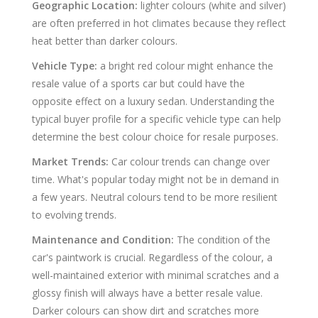
Geographic Location:
lighter colours (white and silver)
are often preferred in hot climates because they reflect
heat better than darker colours.
Vehicle Type:
a bright red colour might enhance the
resale value of a sports car but could have the
opposite effect on a luxury sedan. Understanding the
typical buyer profile for a specific vehicle type can help
determine the best colour choice for resale purposes.
Market Trends:
Car colour trends can change over
time. What's popular today might not be in demand in
a few years. Neutral colours tend to be more resilient
to evolving trends.
Maintenance and Condition:
The condition of the
car's paintwork is crucial. Regardless of the colour, a
well-maintained exterior with minimal scratches and a
glossy finish will always have a better resale value.
Darker colours can show dirt and scratches more