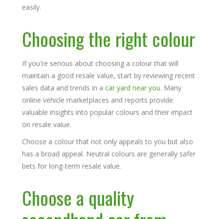
easily.
Choosing the right colour
If you're serious about choosing a colour that will
maintain a good resale value, start by reviewing recent
sales data and trends in a
car yard near you
. Many
online vehicle marketplaces and reports provide
valuable insights into popular colours and their impact
on resale value.
Choose a colour that not only appeals to you but also
has a broad appeal. Neutral colours are generally safer
bets for long-term resale value.
Choose a quality