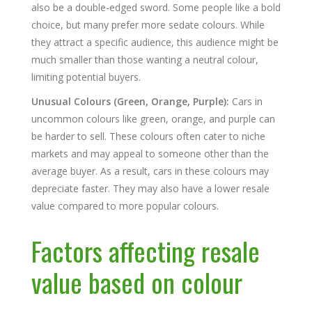
also be a double-edged sword. Some people like a bold
choice, but many prefer more sedate colours. While
they attract a specific audience, this audience might be
much smaller than those wanting a neutral colour,
limiting potential buyers.
Unusual Colours (Green, Orange, Purple):
Cars in
uncommon colours like green, orange, and purple can
be harder to sell. These colours often cater to niche
markets and may appeal to someone other than the
average buyer. As a result, cars in these colours may
depreciate faster. They may also have a lower resale
value compared to more popular colours.
Factors affecting resale
value based on colour