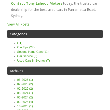
Contact Tony Lahood Motors
today, the trusted car
dealership for the best used cars in Parramatta Road,
Sydney.
View All Posts
Categories
(11)
Car Tips (27)
Second Hand Cars (11)
Car Service (3)
Used Cars in Sydney (7)
Archives
08-2025 (1)
02-2025 (2)
01-2025 (2)
08-2024 (1)
05-2024 (2)
03-2024 (4)
10-2023 (1)