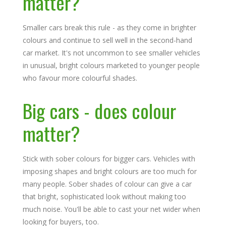
matter?
Smaller cars break this rule - as they come in brighter
colours and continue to sell well in the second-hand
car market. It's not uncommon to see smaller vehicles
in unusual, bright colours marketed to younger people
who favour more colourful shades.
Big cars - does colour
matter?
Stick with sober colours for bigger cars. Vehicles with
imposing shapes and bright colours are too much for
many people. Sober shades of colour can give a car
that bright, sophisticated look without making too
much noise. You'll be able to cast your net wider when
looking for buyers, too.