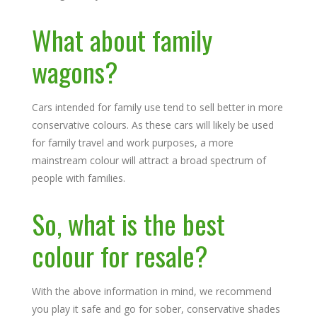
What about family
wagons?
Cars intended for family use tend to sell better in more
conservative colours. As these cars will likely be used
for family travel and work purposes, a more
mainstream colour will attract a broad spectrum of
people with families.
So, what is the best
colour for resale?
With the above information in mind, we recommend
you play it safe and go for sober, conservative shades