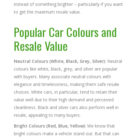
instead of something brighter – particularly if you want
to get the maximum resale value.
Popular Car Colours and
Resale Value
Neutral Colours (White, Black, Grey, Silver):
Neutral
colours like white, black, grey, and silver are popular
with buyers. Many associate neutral colours with
elegance and timelessness, making them safe resale
choices. White cars, in particular, tend to retain their
value well due to their high demand and perceived
cleanliness. Black and silver cars also perform well in
resale, appealing to many buyers.
Bright Colours (Red, Blue, Yellow):
We know that
bright colours make a vehicle stand out. But that can