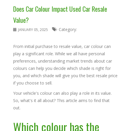
Does Car Colour Impact Used Car Resale
Value?
Category:
JANUARY 05, 2025
From initial purchase to resale value, car colour can
play a significant role. While we all have personal
preferences, understanding market trends about car
colours can help you decide which shade is right for
you, and which shade will give you the best resale price
if you choose to sell.
Your vehicle's colour can also play a role in its value.
So, what's it all about? This article aims to find that
out.
Which colour has the