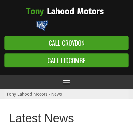
Tony
Lahood
Motors
CALL CROYDON
CALL LIDCOMBE
Toggle
navigation
Tony Lahood Motors
›
News
Latest News