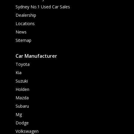
Sydney No.1 Used Car Sales
Dealership
Locations
News
Sitemap
Car Manufacturer
Toyota
Kia
Suzuki
Holden
Mazda
Subaru
Mg
Dodge
Volkswagen