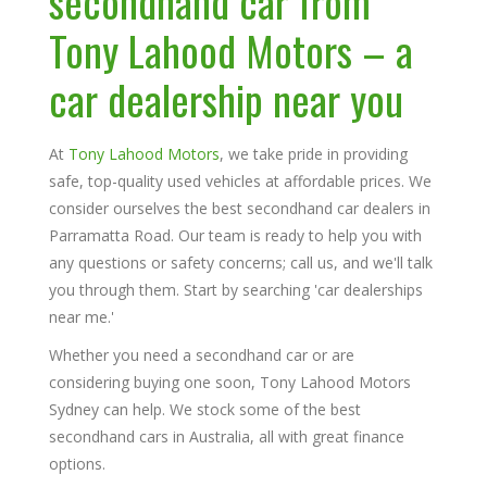
secondhand car from
Tony Lahood Motors
– a
car dealership near you
At
Tony Lahood Motors
, we take pride in providing
safe, top-quality used vehicles at affordable prices. We
consider ourselves the best secondhand car dealers in
Parramatta Road. Our team is ready to help you with
any questions or safety concerns; call us, and we'll talk
you through them. Start by searching 'car dealerships
near me.'
Whether you need a secondhand car or are
considering buying one soon, Tony Lahood Motors
Sydney can help. We stock some of the best
secondhand cars in Australia, all with great finance
options.