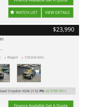
WATCH LIST
VIEW DETAILS
$23,990
985
lear of All Titles
c
Wagon
120,024 kms
opped
 IN 2132, SYDNEY, NSW
 Road Croydon NSW 2132
Ph:
02 9799 9511
Finance Available
Get A Quote