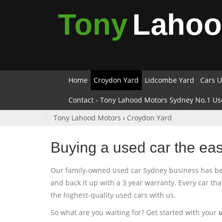
Tony
Laho
Home
Croydon Yard
Lidcombe Yard
Cars U
Contact - Tony Lahood Motors Sydney No.1 Us
Tony Lahood Motors
›
Croydon Yard
Buying a used car the ea
Our family-owned used car Sydney business has been
and back it up with a 3 year warranty. Every car th
the highest-quality used cars with us.
So what are you waiting for? Get started with your