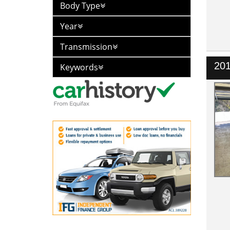
Body Type
Year
Transmission
20
Keywords