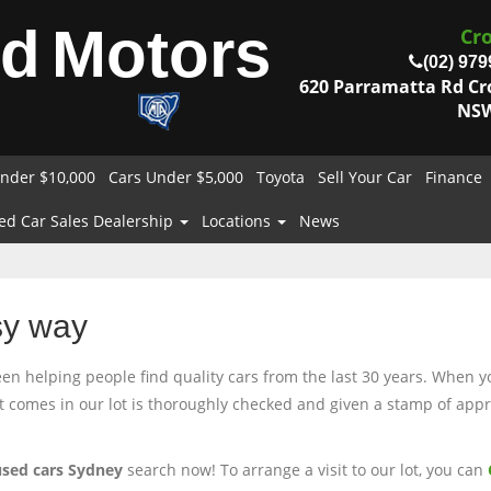
od
Motors
Cr
(02) 979
620 Parramatta Rd C
NSW
nder $10,000
Cars Under $5,000
Toyota
Sell Your Car
Finance
ed Car Sales Dealership
Locations
News
sy way
 helping people find quality cars from the last 30 years. When you
at comes in our lot is thoroughly checked and given a stamp of appro
used cars Sydney
search now! To arrange a visit to our lot, you can