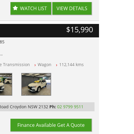
WATCH LIST
VIEW DETAILS
$15,990
985
lear of All Titles
le Transmission
Wagon
112,144 kms
opped
 IN 2132, SYDNEY, NSW
 Road Croydon NSW 2132
Ph:
02 9799 9511
Finance Available
Get A Quote