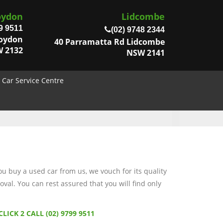
oydon
Lidcombe
9 9511
(02) 9748 2344
roydon
40 Parramatta Rd Lidcombe
 2132
NSW 2141
Car Service Centre
 buy a used car from us, we vouch for its quality
val. You can rest assured that you will find only
CLICK 2 CALL (02) 9799 9511