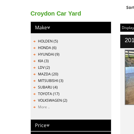
Sor
Croydon Car Yard
Make
Display
201
HOLDEN (5)
HONDA (6)
HYUNDAI (9)
KIA (3)
LDV (2)
MAZDA (20)
MITSUBISHI (3)
SUBARU (4)
TOYOTA (17)
VOLKSWAGEN (2)
More ..
Price