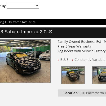
t By
ing 1 - 10 from a total of 76
8 Subaru Impreza 2.0i-S
Family Owned Business Est 1
Free 3 Year Warranty
Log books with Service History
Full Car History Available and C
BLUE
Constantly Variable
All Cars Mechanically Worksh
PLEASE NOTE WE ARE LOCATED
Location:
620 Parramatta