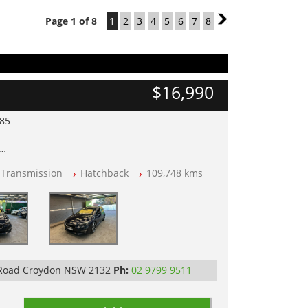
Page 1 of 8
1
2
3
4
5
6
7
8
2
$16,990
985
lear of All Titles
 Transmission
Hatchback
109,748 kms
opped
 IN 2132, SYDNEY, NSW
 Road Croydon NSW 2132
Ph:
02 9799 9511