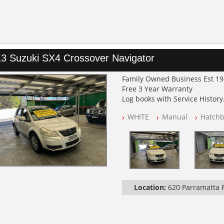
3 Suzuki SX4 Crossover Navigator
Family Owned Business Est 1
Free 3 Year Warranty
Log books with Service History
Full Car History Available and C
WHITE
Manual
Hatchb
All Cars Mechanically Worksh
PLEASE NOTE WE ARE LOCATED
Location:
620 Parramatta