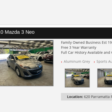
10 Mazda 3 Neo
Family Owned Business Est 1
Free 3 Year Warranty
Full Car History Available and C
All Cars Mechanically Worksh
Aluminum Grey
Sports A
PLEASE NOTE WE ARE LOCATED
Location:
620 Parramatta