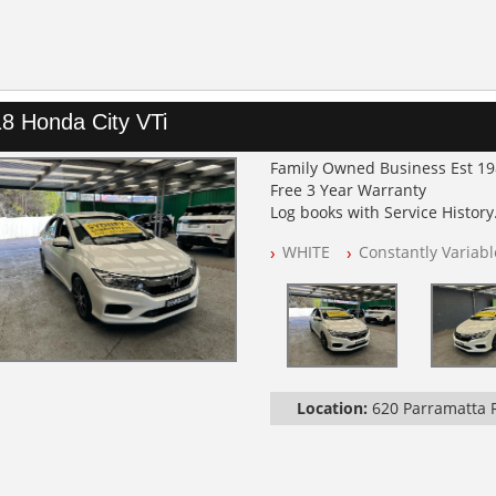
8 Honda City VTi
Family Owned Business Est 1
Free 3 Year Warranty
Log books with Service History
Full Car History Available and C
WHITE
Constantly Variab
All Cars Mechanically Worksh
PLEASE NOTE WE ARE LOCATED
Location:
620 Parramatta