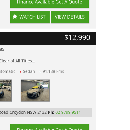
Finance Available
Get A Quote
WATCH LIST
VIEW DETAILS
$12,990
985
lear of All Titles
opped
utomatic
Sedan
91,188 kms
 IN 2132, SYDNEY, NSW
 Road Croydon NSW 2132
Ph:
02 9799 9511
Finance Available
Get A Quote