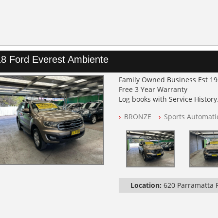
8 Ford Everest Ambiente
Family Owned Business Est 1
Free 3 Year Warranty
Log books with Service History
Full Car History Available and C
BRONZE
Sports Automati
All Cars Mechanically Worksh
PLEASE NOTE WE ARE LOCATED
Location:
620 Parramatta