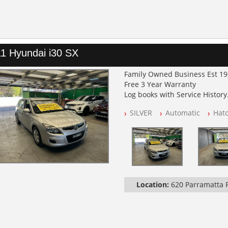
1 Hyundai i30 SX
Family Owned Business Est 1
Free 3 Year Warranty
Log books with Service History
Full Car History Available and C
SILVER
Automatic
Hat
All Cars Mechanically Worksh
PLEASE NOTE WE ARE LOCATED
Location:
620 Parramatta