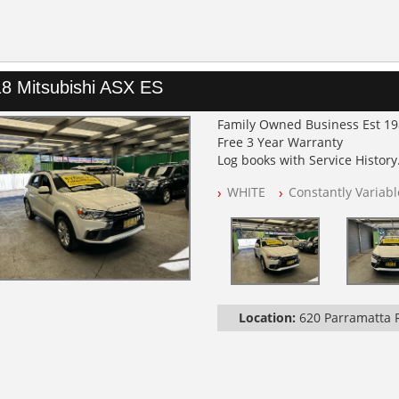
8 Mitsubishi ASX ES
Family Owned Business Est 1
Free 3 Year Warranty
Log books with Service History
Full Car History Available and C
WHITE
Constantly Variab
All Cars Mechanically Worksh
PLEASE NOTE WE ARE LOCATED
Location:
620 Parramatta